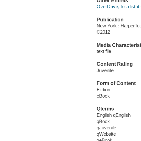
Other Entries
OverDrive, Inc distrib
Publication
New York : HarperTe
©2012
Media Characterist
text file
Content Rating
Juvenile
Form of Content
Fiction
eBook
Qterms
English qEnglish
qBook
qJuvenile
qWebsite
qeBook