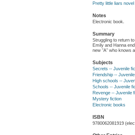
Pretty little liars novel
Notes
Electronic book.
Summary
Struggling to return t
Emily and Hanna endur
new "A" who knows all
Subjects
Secrets -- Juvenile fic
Friendship -- Juvenile 
High schools -- Juveni
Schools -- Juvenile fi
Revenge -- Juvenile fi
Mystery fiction
Electronic books
ISBN
9780062081919 (elect