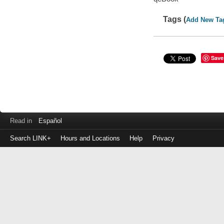
Tags (
Add New Ta
Save
Read in
Español
Search LINK+
Hours and Locations
Help
Privacy
Login
to
make
a
payment
Library
ID