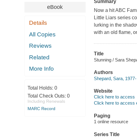
Summary
eBook
Now a hit ABC Fami
Little Liars series c
Details
lurking in the shado
with an old flame, o
All Copies
Reviews
Title
Related
Stunning / Sara Shep
More Info
Authors
Shepard, Sara, 1977- 
Total Holds:
0
Website
Total Check Outs:
0
Click here to access
Including Renewals
Click here to access 
MARC Record
Paging
1 online resource
Series Title