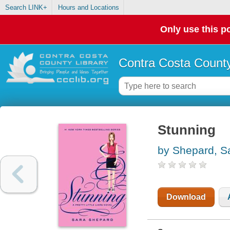
Search LINK+
Hours and Locations
Only use this po
Contra Costa County
Stunning
by Shepard, S
Download