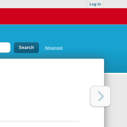
Log In
Advanced