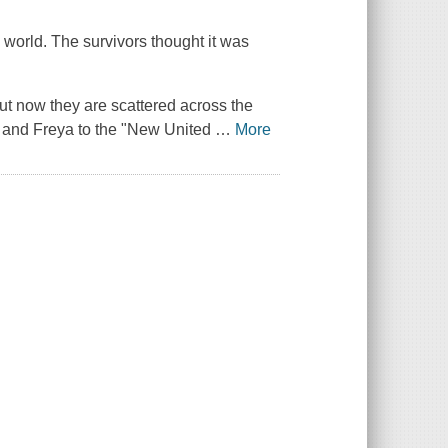
world. The survivors thought it was
but now they are scattered across the
, and Freya to the "New United
…
More