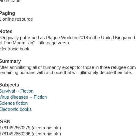
No escape
Paging
1 online resource
Notes
"Originally published as Plague World in 2018 in the United Kingdom 
of Pan Macmillan"--Title page verso.
Electronic book.
Summary
After annihilating all of humanity except for those in three refugee c
remaining humans with a choice that will ultimately decide their fate.
Subjects
Survival -- Fiction
Virus diseases -- Fiction
Science fiction
Electronic books
ISBN
9781492660279 (electronic bk.)
9781492660286 (electronic bk.)