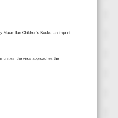
by Macmillan Children's Books, an imprint
ommunities, the virus approaches the