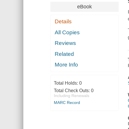
eBook
Details
All Copies
Reviews
Related
More Info
Total Holds:
0
Total Check Outs:
0
Including Renewals
MARC Record