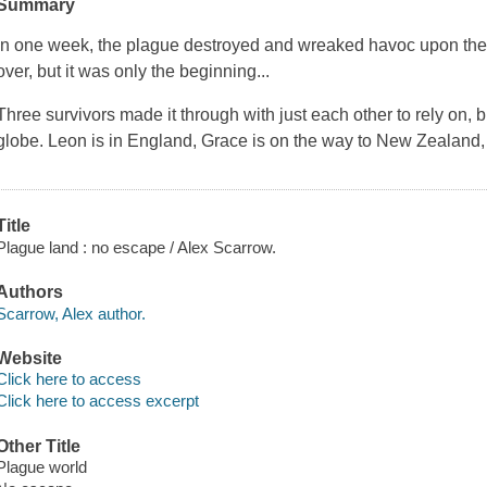
Summary
In one week, the plague destroyed and wreaked havoc upon the 
over, but it was only the beginning...
Three survivors made it through with just each other to rely on, 
globe. Leon is in England, Grace is on the way to New Zealand
Title
Plague land : no escape / Alex Scarrow.
Authors
Scarrow, Alex author.
Website
Click here to access
Click here to access excerpt
Other Title
Plague world