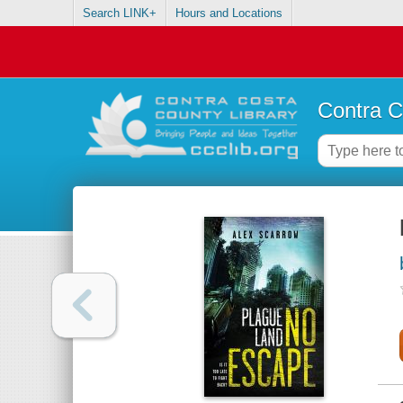
Search LINK+
Hours and Locations
Contra C