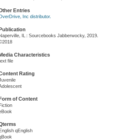
Other Entries
OverDrive, Inc distributor.
Publication
Naperville, IL : Sourcebooks Jabberwocky, 2019.
©2018
Media Characteristics
text file
Content Rating
Juvenile
Adolescent
Form of Content
Fiction
eBook
Qterms
English qEnglish
qBook