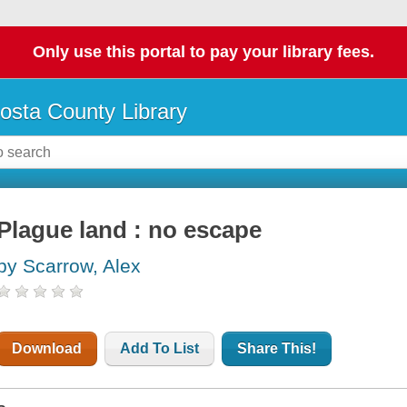
Only use this portal to pay your library fees.
osta County Library
Plague land : no escape
by Scarrow, Alex
Download
Add To List
Share This!