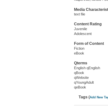
Media Characterist
text file
Content Rating
Juvenile
Adolescent
Form of Content
Fiction
eBook
Qterms
English qEnglish
qBook
qWebsite
qYoungAdult
qeBook
Tags (
Add New Ta