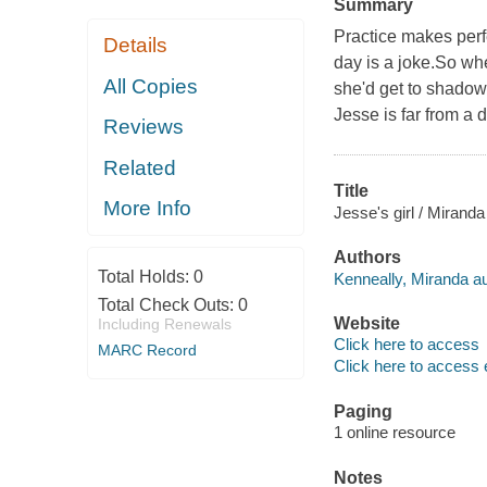
Summary
Practice makes per
Details
day is a joke.So wh
All Copies
she'd get to shadow 
Jesse is far from a
Reviews
Related
Title
More Info
Jesse's girl / Miranda
Authors
Total Holds:
0
Kenneally, Miranda au
Total Check Outs:
0
Website
Including Renewals
Click here to access
MARC Record
Click here to access 
Paging
1 online resource
Notes