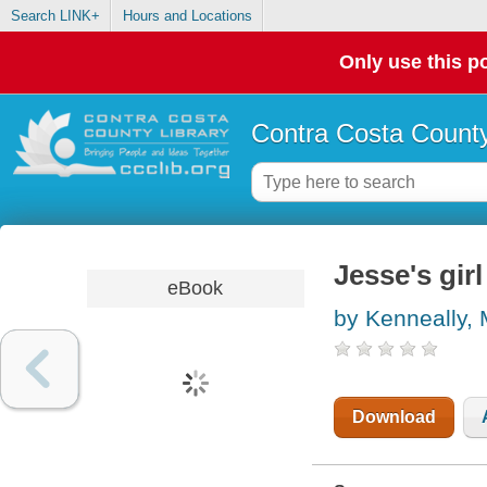
Search LINK+
Hours and Locations
Only use this po
Contra Costa County
Jesse's girl
eBook
by Kenneally,
Download