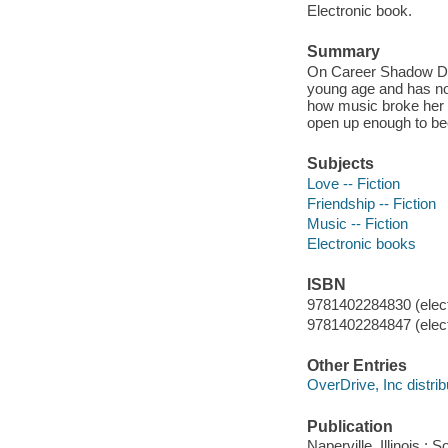
Electronic book.
Summary
On Career Shadow Day
young age and has no 
how music broke her h
open up enough to be
Subjects
Love -- Fiction
Friendship -- Fiction
Music -- Fiction
Electronic books
ISBN
9781402284830 (elect
9781402284847 (elect
Other Entries
OverDrive, Inc distrib
Publication
Naperville, Illinois :