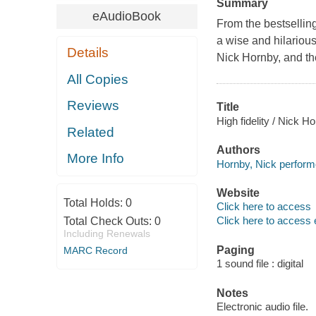
Summary
eAudioBook
From the bestsellin
a wise and hilarious
Details
Nick Hornby, and th
All Copies
Reviews
Title
High fidelity / Nick H
Related
Authors
More Info
Hornby, Nick performe
Website
Total Holds:
0
Click here to access
Click here to access 
Total Check Outs:
0
Including Renewals
Paging
MARC Record
1 sound file : digital
Notes
Electronic audio file.