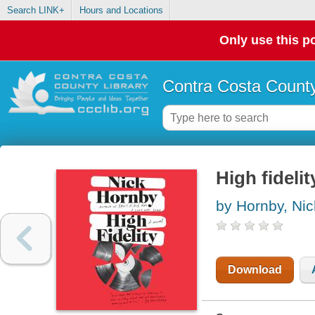
Search LINK+
Hours and Locations
Only use this po
Contra Costa County
High fidelit
by Hornby, Nic
Download