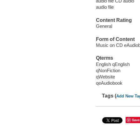
audio file CD audio
audio file
Content Rating
General
Form of Content
Music on CD eAudio
Qterms
English qEnglish
qNonFiction
qWebsite
qeAudiobook
Tags (
Add New Ta
Save