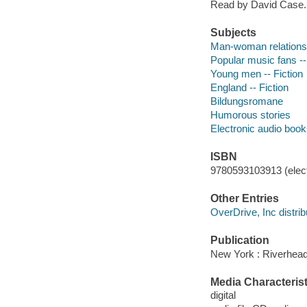
Read by David Case.
Subjects
Man-woman relationsh
Popular music fans --
Young men -- Fiction
England -- Fiction
Bildungsromane
Humorous stories
Electronic audio boo
ISBN
9780593103913 (elect
Other Entries
OverDrive, Inc distrib
Publication
New York : Riverhea
Media Characterist
digital