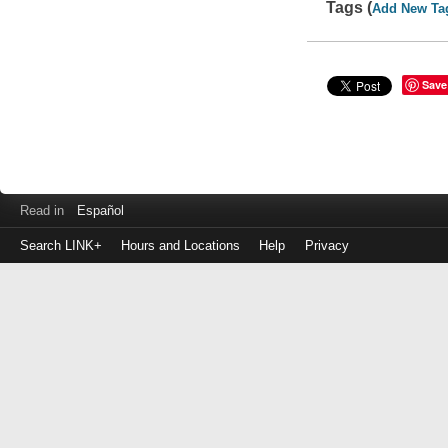
Tags (
Add New Ta
Save
Read in
Español
Search LINK+
Hours and Locations
Help
Privacy
Login
to
make
a
payment
Library
ID
or
EZ