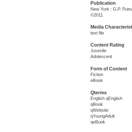
Publication
New York : G.P. Put
©2011
Media Characterist
text file
Content Rating
Juvenile
Adolescent
Form of Content
Fiction
eBook
Qterms
English qEnglish
qBook
qWebsite
qYoungAdult
qeBook