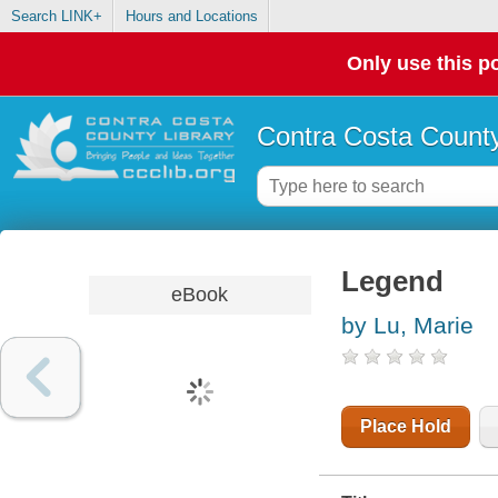
Search LINK+
Hours and Locations
Only use this po
Contra Costa County
Legend
eBook
by Lu, Marie
Place Hold