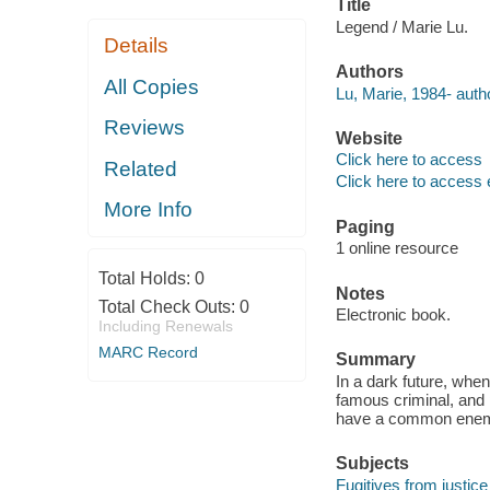
Title
Legend / Marie Lu.
Details
Authors
All Copies
Lu, Marie, 1984- auth
Reviews
Website
Click here to access
Related
Click here to access 
More Info
Paging
1 online resource
Total Holds:
0
Notes
Total Check Outs:
0
Electronic book.
Including Renewals
MARC Record
Summary
In a dark future, when
famous criminal, and p
have a common ene
Subjects
Fugitives from justice 