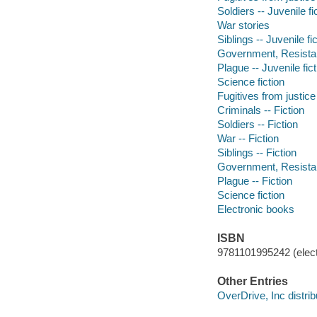
Soldiers -- Juvenile fi
War stories
Siblings -- Juvenile fi
Government, Resistanc
Plague -- Juvenile fict
Science fiction
Fugitives from justice 
Criminals -- Fiction
Soldiers -- Fiction
War -- Fiction
Siblings -- Fiction
Government, Resistanc
Plague -- Fiction
Science fiction
Electronic books
ISBN
9781101995242 (elect
Other Entries
OverDrive, Inc distrib