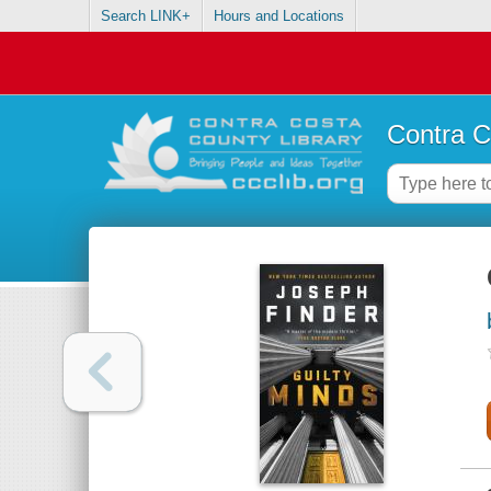
Search LINK+
Hours and Locations
Contra C