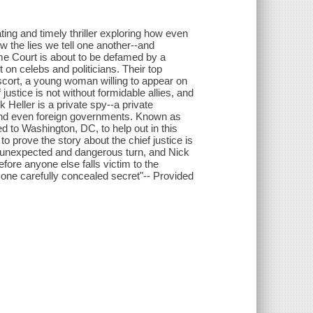
ing and timely thriller exploring how even
the lies we tell one another--and
eme Court is about to be defamed by a
 on celebs and politicians. Their top
escort, a young woman willing to appear on
 justice is not without formidable allies, and
k Heller is a private spy--a private
, and even foreign governments. Known as
d to Washington, DC, to help out in this
 to prove the story about the chief justice is
n unexpected and dangerous turn, and Nick
fore anyone else falls victim to the
 one carefully concealed secret"-- Provided