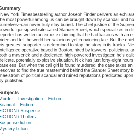
Summary
"New York Timesbestselling author Joseph Finder delivers an exhilarat
the most powerful among us can be brought down by scandal, and how 
ourselves--can never truly stay buried. The chief justice of the Supr
powerful gossip website called Slander Sheet, which specializes in dirt
reporter has written an expose claiming that he had liaisons with an 
video and tell the world her salacious yet convincing tale. But the chief
his greatest supporter is determined to stop the story in its tracks. Nic
intelligence operative based in Boston, hired by lawyers, politicians
both a maverick and a dedicated, high-powered investigator, he's calle
delicate, potentially explosive situation. Nick has just forty-eight hours
baseless. But when the call girl is found murdered, the case takes a
resolves to find the true mastermind behind the Slander Sheet story be
maelstrom of political scandal and ruined reputations predicated upon
by publisher.
Subjects
Murder -- Investigation -- Fiction
Scandal -- Fiction
FICTION / Suspense
FICTION / Thrillers
Suspense fiction
Mystery fiction