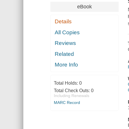
eBook
Details
All Copies
Reviews
Related
More Info
Total Holds:
0
Total Check Outs:
0
Including Renewals
MARC Record