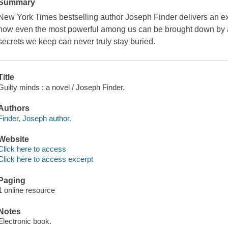
Summary
New York Times bestselling author Joseph Finder delivers an exhi
how even the most powerful among us can be brought down by a 
secrets we keep can never truly stay buried.
Title
Guilty minds : a novel / Joseph Finder.
Authors
Finder, Joseph author.
Website
Click here to access
Click here to access excerpt
Paging
1 online resource
Notes
Electronic book.