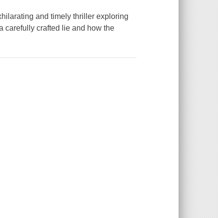
larating and timely thriller exploring
carefully crafted lie and how the