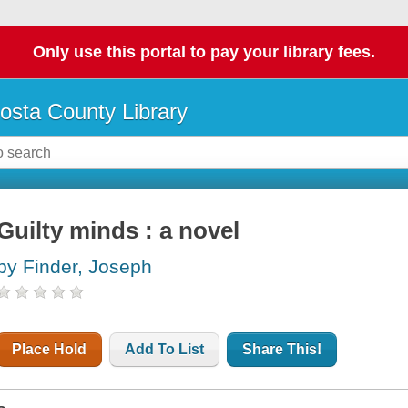
Only use this portal to pay your library fees.
osta County Library
Guilty minds : a novel
by Finder, Joseph
Place Hold
Add To List
Share This!