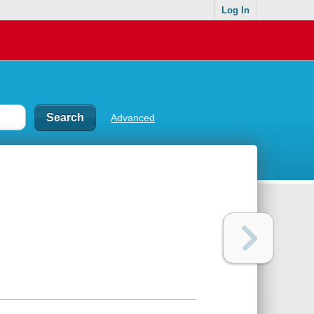
Log In
Advanced