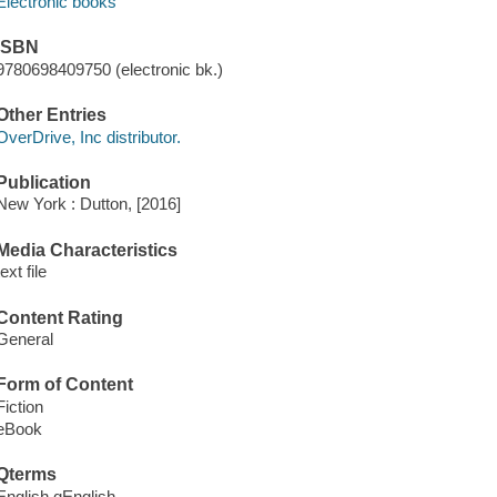
Electronic books
ISBN
9780698409750 (electronic bk.)
Other Entries
OverDrive, Inc distributor.
Publication
New York : Dutton, [2016]
Media Characteristics
text file
Content Rating
General
Form of Content
Fiction
eBook
Qterms
English qEnglish