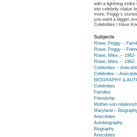
with a lightning strik
into celebrity status
more. Peggy's stories 
you want a bigger, ev
Celebrities I Have Kn
Subjects
Rowe, Peggy -- Fami
Rowe, Peggy -- Frien
Rowe, Mike, -- 1962- 
Rowe, Mike, -- 1962-
Celebrities -- Anecdo
Célébrités -- Anecdo
BIOGRAPHY & AUTO
Celebrities
Families
Friendship
Mother-son relationsh
Maryland -- Biograph
Anecdotes
Autobiography
Biography
Anecdotes