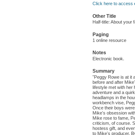
Click here to access 
Other Title
Half-title: About your 
Paging
1 online resource
Notes
Electronic book.
Summary
"Peggy Rowe is at it a
before and after Mike'
lifestyle met with he
adventure and a quirk
headlamps in the hous
workbench vise, Peggy 
Once their boys were
Mike's obsession with
Mike rose to fame, P
criticism, of course.
hostess gift, and eve
to Mike's producer. B