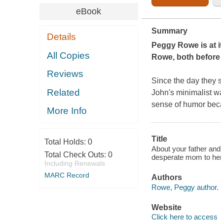
eBook
Summary
Details
Peggy Rowe is at it
All Copies
Rowe, both before 
Reviews
Since the day they s
Related
John's minimalist w
sense of humor
bec
More Info
Title
Total Holds:
0
About your father and
Total Check Outs:
0
desperate mom to her
Including Renewals
MARC Record
Authors
Rowe, Peggy author.
Website
Click here to access