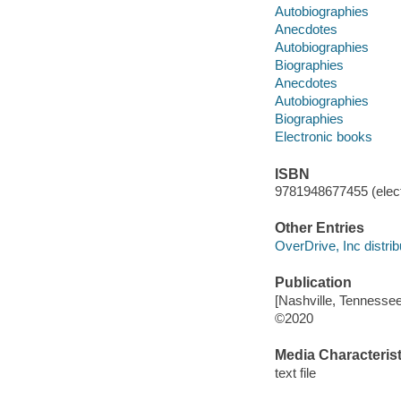
Autobiographies
Anecdotes
Autobiographies
Biographies
Anecdotes
Autobiographies
Biographies
Electronic books
ISBN
9781948677455 (elect
Other Entries
OverDrive, Inc distrib
Publication
[Nashville, Tennessee
©2020
Media Characterist
text file