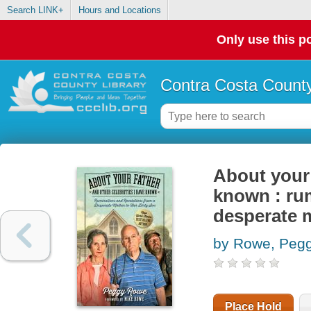
Search LINK+
Hours and Locations
Only use this po
Contra Costa County
About your 
known : rum
desperate 
by Rowe, Peg
Place Hold