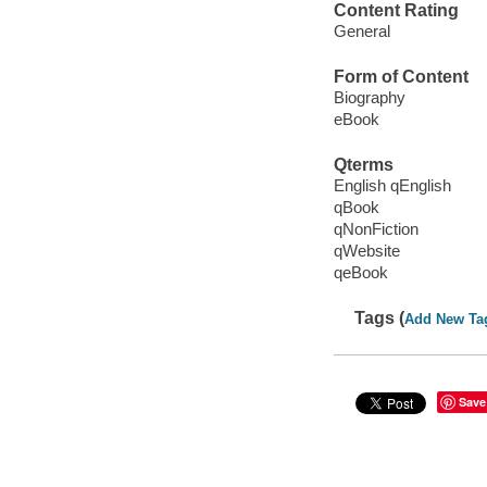
Content Rating
General
Form of Content
Biography
eBook
Qterms
English qEnglish
qBook
qNonFiction
qWebsite
qeBook
Tags (
Add New Ta
Save