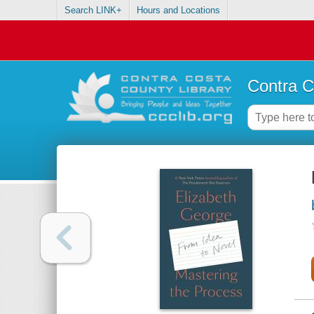
Search LINK+
Hours and Locations
Contra C