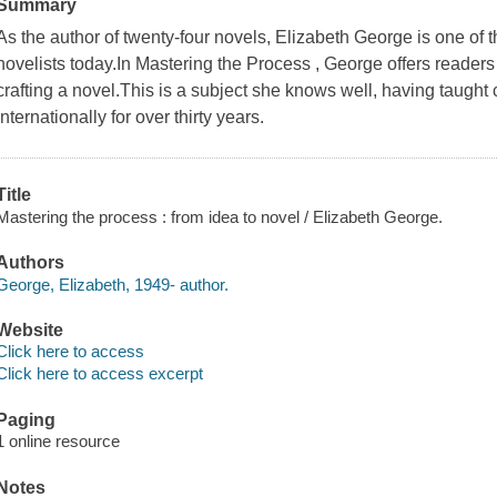
Summary
As the author of twenty-four novels, Elizabeth George is one of t
novelists today.In Mastering the Process , George offers readers 
crafting a novel.This is a subject she knows well, having taught 
internationally for over thirty years.
Title
Mastering the process : from idea to novel / Elizabeth George.
Authors
George, Elizabeth, 1949- author.
Website
Click here to access
Click here to access excerpt
Paging
1 online resource
Notes