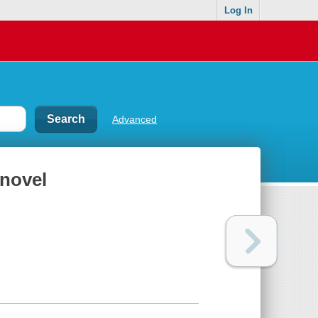
Log In
Advanced
 novel