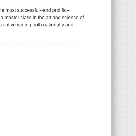
he most successful--and prolific--
a master class in the art and science of
creative writing both nationally and