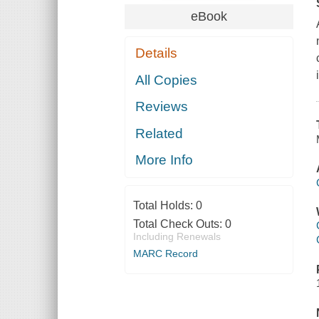
eBook
Details
All Copies
Reviews
Related
More Info
Total Holds:
0
Total Check Outs:
0
Including Renewals
MARC Record