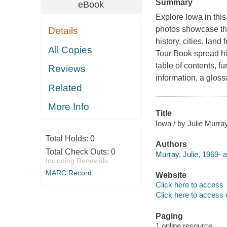
Summary
eBook
Explore Iowa in this
photos showcase the 
Details
history, cities, lan
All Copies
Tour Book spread hig
table of contents, fu
Reviews
information, a glos
Related
More Info
Title
Iowa / by Julie Murray
Total Holds:
0
Authors
Total Check Outs:
0
Murray, Julie, 1969- a
Including Renewals
MARC Record
Website
Click here to access
Click here to access 
Paging
1 online resource