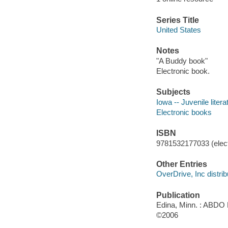
Series Title
United States
Notes
"A Buddy book"
Electronic book.
Subjects
Iowa -- Juvenile litera
Electronic books
ISBN
9781532177033 (elect
Other Entries
OverDrive, Inc distrib
Publication
Edina, Minn. : ABDO 
©2006