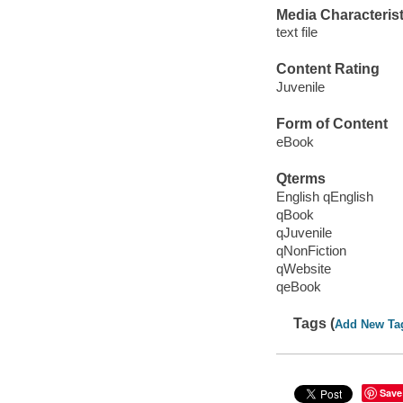
Media Characterist
text file
Content Rating
Juvenile
Form of Content
eBook
Qterms
English qEnglish
qBook
qJuvenile
qNonFiction
qWebsite
qeBook
Tags (
Add New Ta
Save