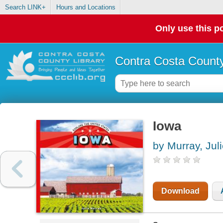
Search LINK+
Hours and Locations
Only use this po
Contra Costa County
Iowa
by Murray, Jul
Download