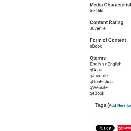
Media Characterist
text file
Content Rating
Juvenile
Form of Content
eBook
Qterms
English qEnglish
qBook
qJuvenile
qNonFiction
qWebsite
qeBook
Tags (
Add New Ta
Save