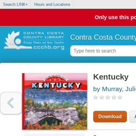
Search LINK+
Hours and Locations
Only use this po
Contra Costa County
Kentucky
by Murray, Jul
Download