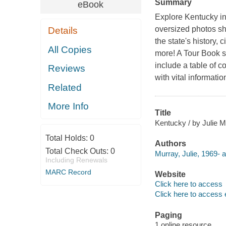
Summary
eBook
Explore Kentucky in 
oversized photos sh
Details
the state's history, 
All Copies
more! A Tour Book sp
include a table of c
Reviews
with vital informat
Related
More Info
Title
Kentucky / by Julie M
Total Holds:
0
Authors
Total Check Outs:
0
Murray, Julie, 1969- a
Including Renewals
MARC Record
Website
Click here to access
Click here to access 
Paging
1 online resource