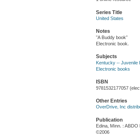
Series Title
United States
Notes
"A Buddy book"
Electronic book.
Subjects
Kentucky -- Juvenile l
Electronic books
ISBN
9781532177057 (elect
Other Entries
OverDrive, Inc distrib
Publication
Edina, Minn. : ABDO 
©2006