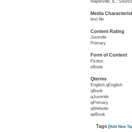
Naperville, IL : Sour
Media Characterist
text file
Content Rating
Juvenile
Primary
Form of Content
Fiction
eBook
Qterms
English qEnglish
qBook
qJuvenile
qPrimary
qWebsite
qeBook
Tags (
Add New Ta