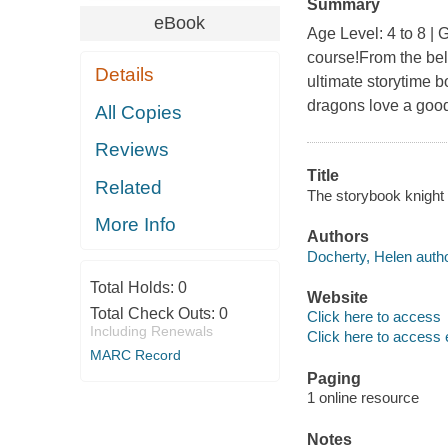
Summary
eBook
Age Level: 4 to 8 | 
course!From the bel
Details
ultimate storytime b
dragons love a good
All Copies
Reviews
Title
Related
The storybook knight 
More Info
Authors
Docherty, Helen autho
Total Holds:
0
Website
Total Check Outs:
0
Click here to access
Including Renewals
Click here to access 
MARC Record
Paging
1 online resource
Notes