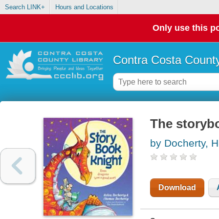
Search LINK+
Hours and Locations
Only use this po
Contra Costa County
The storyb
by Docherty, H
Download