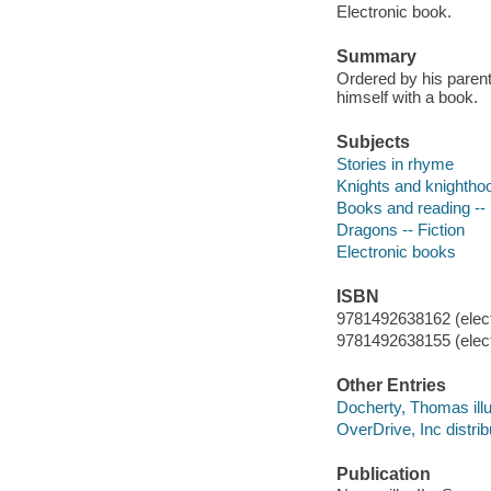
Electronic book.
Summary
Ordered by his parent
himself with a book.
Subjects
Stories in rhyme
Knights and knighthoo
Books and reading -- 
Dragons -- Fiction
Electronic books
ISBN
9781492638162 (elect
9781492638155 (elect
Other Entries
Docherty, Thomas illu
OverDrive, Inc distrib
Publication