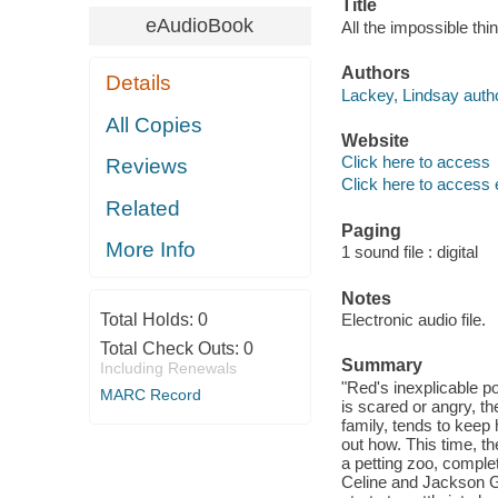
Title
eAudioBook
All the impossible thi
Authors
Details
Lackey, Lindsay autho
All Copies
Website
Click here to access
Reviews
Click here to access 
Related
Paging
More Info
1 sound file : digital
Notes
Total Holds:
0
Electronic audio file.
Total Check Outs:
0
Summary
Including Renewals
"Red's inexplicable 
MARC Record
is scared or angry, th
family, tends to keep 
out how. This time, t
a petting zoo, complet
Celine and Jackson Gr