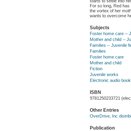
starts to settle into h
For so long, Red has 
the vortex of her mot
wants to overcome he
Subjects
Foster home care -- Ju
Mother and child -- Ju
Families -- Juvenile fi
Families
Foster home care
Mother and child
Fiction
Juvenile works
Electronic audio boo
ISBN
9781250233721 (elect
Other Entries
OverDrive, Inc distrib
Publication