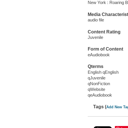
New York : Roaring B
Media Characterist
audio file
Content Rating
Juvenile
Form of Content
eAudiobook
Qterms
English qEnglish
qJuvenile
qNonFiction
qWebsite
qeAudiobook
Tags (
Add New Ta