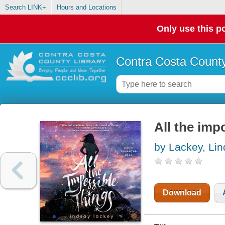
Search LINK+
Hours and Locations
Only use this po
Contra Costa County
All the imp
by Lackey, Li
Download