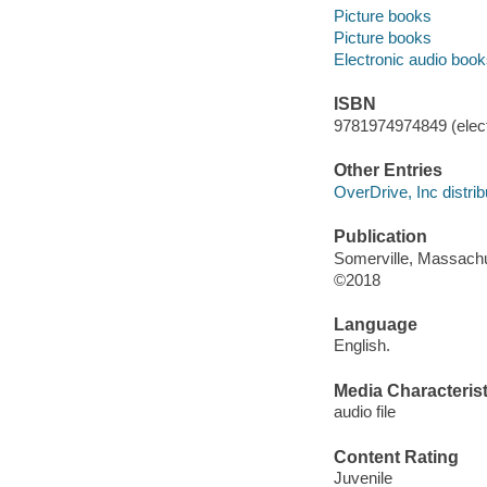
Picture books
Picture books
Electronic audio boo
ISBN
9781974974849 (elect
Other Entries
OverDrive, Inc distrib
Publication
Somerville, Massachu
©2018
Language
English.
Media Characterist
audio file
Content Rating
Juvenile