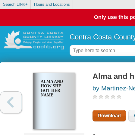
Search LINK+
Hours and Locations
Only use this po
Contra Costa County
Alma and h
ALMA AND
HOW SHE
by Martinez-N
GOT HER
NAME
Download