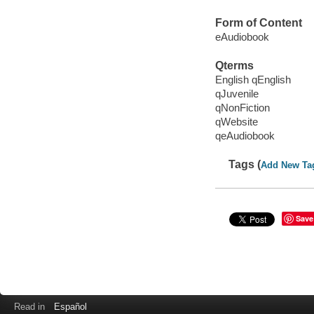
Form of Content
eAudiobook
Qterms
English qEnglish
qJuvenile
qNonFiction
qWebsite
qeAudiobook
Tags (
Add New Ta
Save
Read in
Español