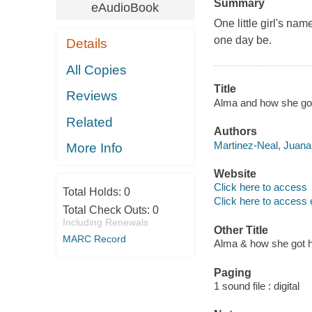
Summary
eAudioBook
One little girl's na
one day be.
Details
All Copies
Title
Reviews
Alma and how she got
Related
Authors
Martinez-Neal, Juana 
More Info
Website
Click here to access
Total Holds:
0
Click here to access 
Total Check Outs:
0
Including Renewals
Other Title
MARC Record
Alma & how she got 
Paging
1 sound file : digital