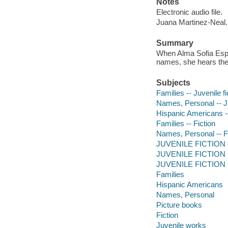
Notes
Electronic audio file.
Juana Martinez-Neal.
Summary
When Alma Sofia Esp
names, she hears the
Subjects
Families -- Juvenile fi
Names, Personal -- Ju
Hispanic Americans --
Families -- Fiction
Names, Personal -- F
JUVENILE FICTION -- 
JUVENILE FICTION --
JUVENILE FICTION --
Families
Hispanic Americans
Names, Personal
Picture books
Fiction
Juvenile works