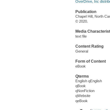
OverDrive, Inc distrib
Publication
Chapel Hill, North Car
© 2020.
Media Characterist
text file
Content Rating
General
Form of Content
eBook
Qterms
English qEnglish
qBook
qNonFiction
qWebsite
qeBook