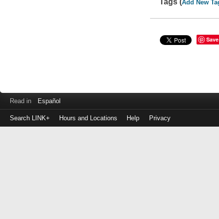
Tags (
Add New Ta
Save
Read in
Español
Search LINK+
Hours and Locations
Help
Privacy
Login
to
make
a
payment
Library
ID
or
EZ