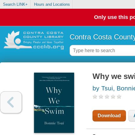
Search LINK+
Hours and Locations
Only use this po
Contra Costa County
Why we sw
by Tsui, Bonni
Download