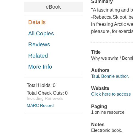
Summary
eBook
"A fascinating and be
-Rebecca Skloot, be
Details
in freezing Arctic w
pleasure, for exercis
All Copies
Reviews
Title
Related
Why we swim / Bonnie
More Info
Authors
Tsui, Bonnie author.
Total Holds:
0
Website
Total Check Outs:
0
Click here to access
Including Renewals
MARC Record
Paging
1 online resource
Notes
Electronic book.