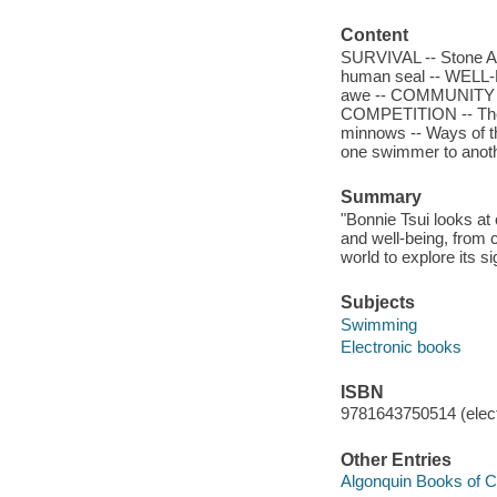
Content
SURVIVAL -- Stone Ag
human seal -- WELL-B
awe -- COMMUNITY -- 
COMPETITION -- The s
minnows -- Ways of th
one swimmer to anoth
Summary
"Bonnie Tsui looks at 
and well-being, from
world to explore its s
Subjects
Swimming
Electronic books
ISBN
9781643750514 (elect
Other Entries
Algonquin Books of Ch