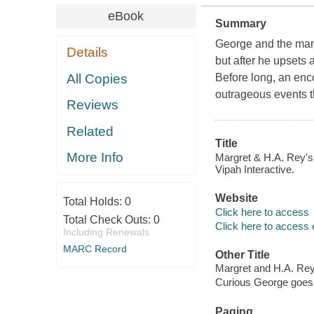
eBook
Summary
George and the man 
Details
but after he upsets 
All Copies
Before long, an enco
outrageous events th
Reviews
Related
Title
More Info
Margret & H.A. Rey's 
Vipah Interactive.
Website
Total Holds:
0
Click here to access
Total Check Outs:
0
Click here to access 
Including Renewals
MARC Record
Other Title
Margret and H.A. Re
Curious George goes
Paging