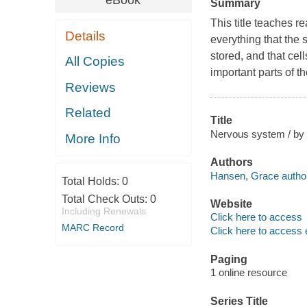
eBook
Summary
This title teaches r
Details
everything that the
stored, and that cel
All Copies
important parts of t
Reviews
Related
Title
Nervous system / by
More Info
Authors
Hansen, Grace author
Total Holds:
0
Total Check Outs:
0
Website
Including Renewals
Click here to access
MARC Record
Click here to access 
Paging
1 online resource
Series Title