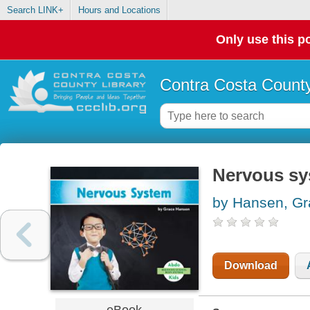
Search LINK+
Hours and Locations
Only use this po
Contra Costa County
Nervous s
by Hansen, Gr
Download