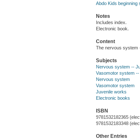
Abdo Kids beginning 
Notes
Includes index.
Electronic book.
Content
The nervous system -
Subjects
Nervous system -- Juv
Vasomotor system -- J
Nervous system
Vasomotor system
Juvenile works
Electronic books
ISBN
9781532182365 (elect
9781532183348 (elect
Other Entries