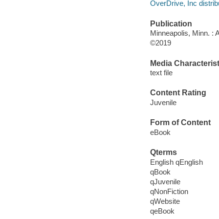
OverDrive, Inc distrib
Publication
Minneapolis, Minn. : 
©2019
Media Characterist
text file
Content Rating
Juvenile
Form of Content
eBook
Qterms
English qEnglish
qBook
qJuvenile
qNonFiction
qWebsite
qeBook