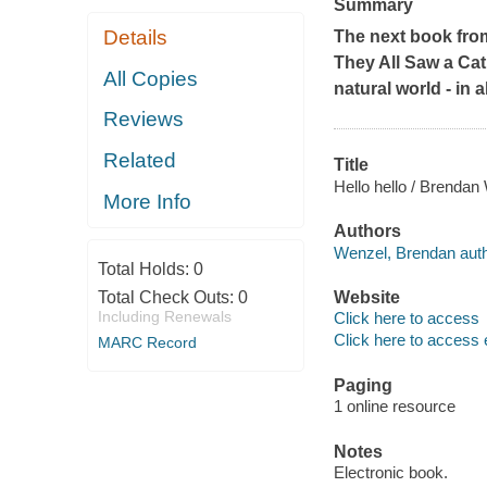
Summary
Details
The next book from
They All Saw a Cat
All Copies
natural world - in a
Reviews
Related
Title
Hello hello / Brendan
More Info
Authors
Wenzel, Brendan auth
Total Holds:
0
Total Check Outs:
0
Website
Including Renewals
Click here to access
Click here to access 
MARC Record
Paging
1 online resource
Notes
Electronic book.