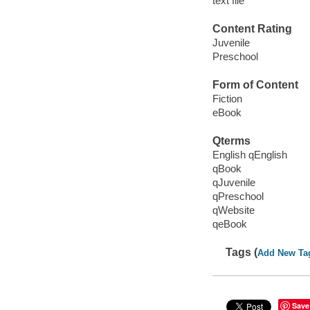
text file
Content Rating
Juvenile
Preschool
Form of Content
Fiction
eBook
Qterms
English qEnglish
qBook
qJuvenile
qPreschool
qWebsite
qeBook
Tags (
Add New Ta
Save