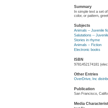
Summary
In simple text a set o
color, or pattern, gree
Subjects
Animals -- Juvenile fi
Salutations -- Juvenile
Stories in rhyme
Animals -- Fiction
Electronic books
ISBN
9781452174181 (elect
Other Entries
OverDrive, Inc distrib
Publication
San Francisco, Califo
Media Characterist