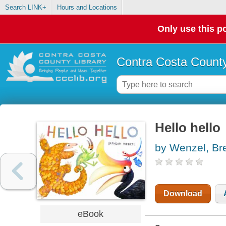
Search LINK+
Hours and Locations
Only use this po
Contra Costa County
Hello hello
by Wenzel, Br
Download
eBook