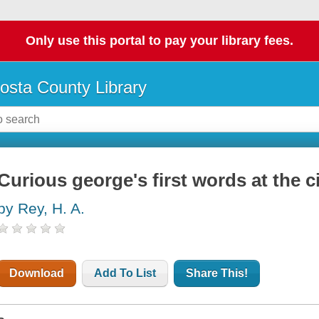
Only use this portal to pay your library fees.
osta County Library
Curious george's first words at the c
by Rey, H. A.
Download
Add To List
Share This!