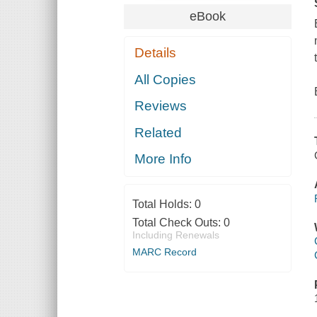
eBook
Details
All Copies
Reviews
Related
More Info
Total Holds:
0
Total Check Outs:
0
Including Renewals
MARC Record