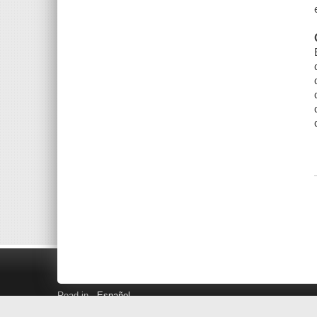
Read in
Español