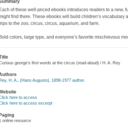
Summary
Each of these well-priced ebooks introduces readers to a new, fu
might find there. These ebooks will build children’s vocabulary 
trips to the zoo, circus, circus, aquarium, and farm.
Bold colors, large type, and everyone’s favorite mischievous m
Title
Curious george's first words at the circus (read-aloud) / H. A. Rey
Authors
Rey, H. A., (Hans Augusto), 1898-1977 author.
Website
Click here to access
Click here to access excerpt
Paging
1 online resource