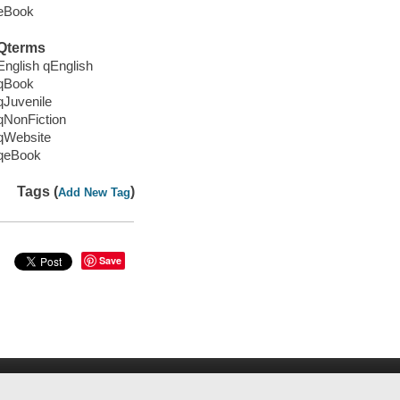
eBook
Qterms
English qEnglish
qBook
qJuvenile
qNonFiction
qWebsite
qeBook
Tags (
)
Add New Tag
Save