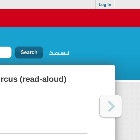
Log In
Advanced
ircus (read-aloud)