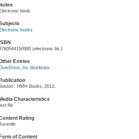
Notes
Electronic book.
Subjects
Electronic books
ISBN
9780544150980 (electronic bk.)
Other Entries
OverDrive, Inc distributor.
Publication
Boston : HMH Books, 2012.
Media Characteristics
text file
Content Rating
Juvenile
Form of Content