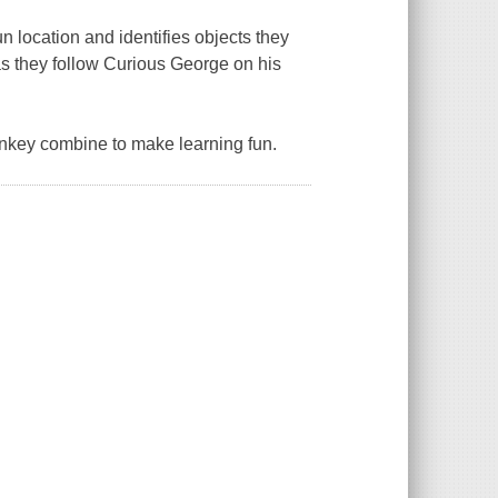
n location and identifies objects they
as they follow Curious George on his
onkey combine to make learning fun.