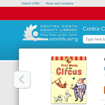
Search LINK+
Hours and Locations
Contra C