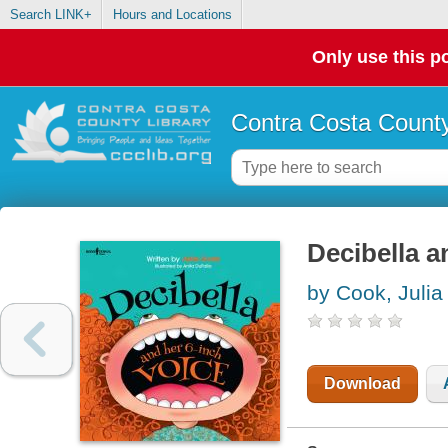
Search LINK+
Hours and Locations
Only use this po
Contra Costa County
Decibella a
by Cook, Julia
Download