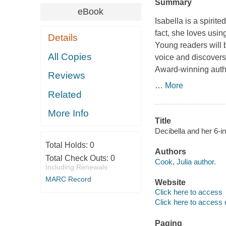
Summary
eBook
Isabella is a spirit
fact, she loves usin
Details
Young readers will b
All Copies
voice and discovers t
Award-winning autho
Reviews
…
More
Related
More Info
Title
Decibella and her 6-i
Total Holds:
0
Authors
Total Check Outs:
0
Cook, Julia author.
Including Renewals
MARC Record
Website
Click here to access
Click here to access 
Paging