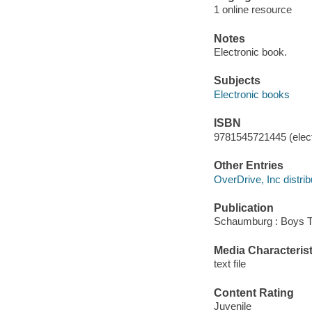
1 online resource
Notes
Electronic book.
Subjects
Electronic books
ISBN
9781545721445 (elect
Other Entries
OverDrive, Inc distrib
Publication
Schaumburg : Boys T
Media Characterist
text file
Content Rating
Juvenile