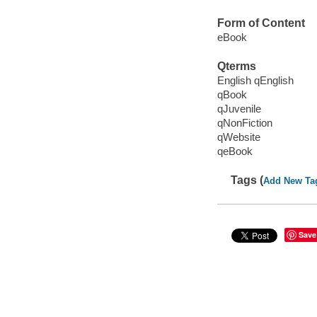
Form of Content
eBook
Qterms
English qEnglish
qBook
qJuvenile
qNonFiction
qWebsite
qeBook
Tags (
Add New Ta
Save