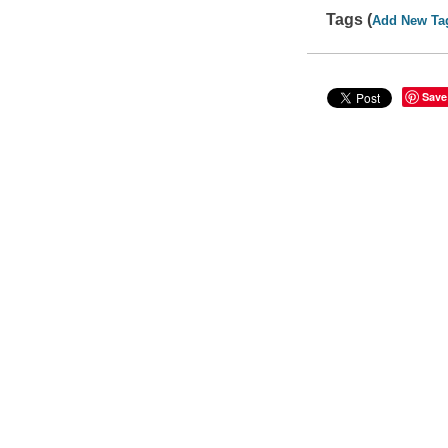
Tags (
Add New Ta
Save