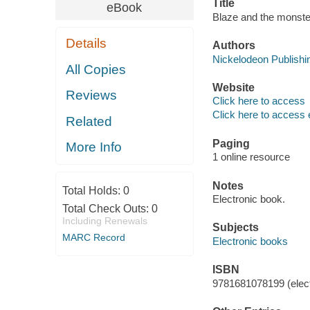
Title
eBook
Blaze and the monste
Details
Authors
Nickelodeon Publishin
All Copies
Website
Reviews
Click here to access
Click here to access 
Related
Paging
More Info
1 online resource
Notes
Total Holds:
0
Electronic book.
Total Check Outs:
0
Including Renewals
Subjects
MARC Record
Electronic books
ISBN
9781681078199 (elect