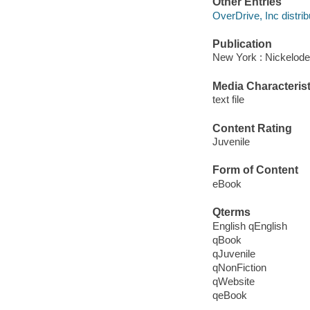
Other Entries
OverDrive, Inc distrib
Publication
New York : Nickelode
Media Characterist
text file
Content Rating
Juvenile
Form of Content
eBook
Qterms
English qEnglish
qBook
qJuvenile
qNonFiction
qWebsite
qeBook