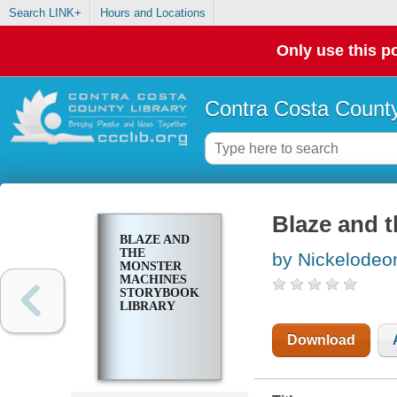
Search LINK+
Hours and Locations
Only use this po
Contra Costa County
Blaze and 
BLAZE AND
THE
by Nickelodeo
MONSTER
MACHINES
STORYBOOK
LIBRARY
Download