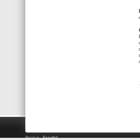
Read in
Español