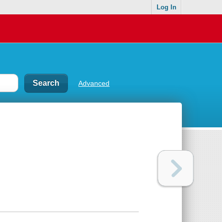
Log In
Advanced