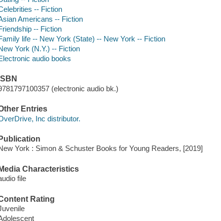
Celebrities -- Fiction
Asian Americans -- Fiction
Friendship -- Fiction
Family life -- New York (State) -- New York -- Fiction
New York (N.Y.) -- Fiction
Electronic audio books
ISBN
9781797100357 (electronic audio bk.)
Other Entries
OverDrive, Inc distributor.
Publication
New York : Simon & Schuster Books for Young Readers, [2019]
Media Characteristics
audio file
Content Rating
Juvenile
Adolescent