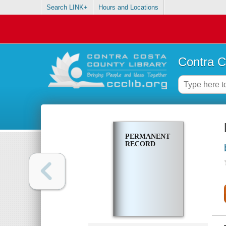
Search LINK+
Hours and Locations
Contra C
PERMANENT
RECORD