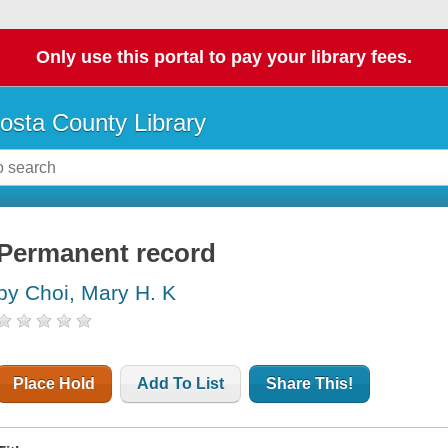
Only use this portal to pay your library fees.
osta County Library
Permanent record
by Choi, Mary H. K
Place Hold
Add To List
Share This!