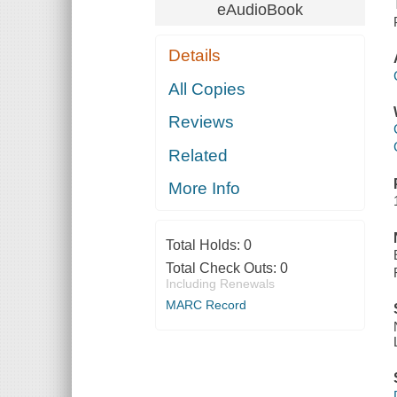
eAudioBook
Details
All Copies
Reviews
Related
More Info
Total Holds:
0
Total Check Outs:
0
Including Renewals
MARC Record