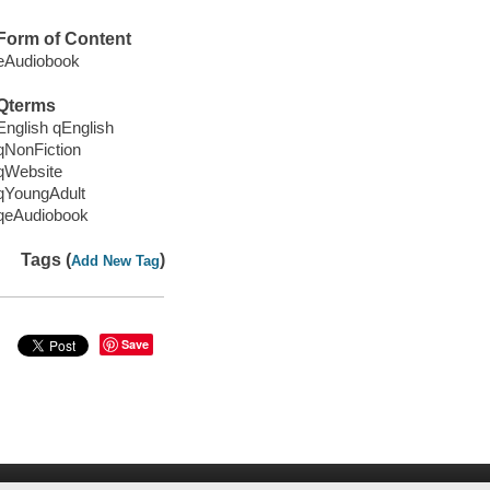
Form of Content
eAudiobook
Qterms
English qEnglish
qNonFiction
qWebsite
qYoungAdult
qeAudiobook
Tags (
)
Add New Tag
Save