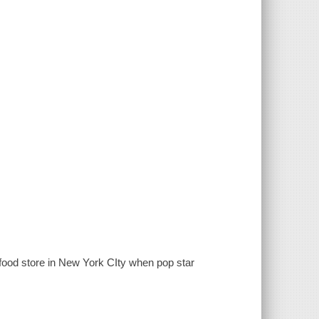
 food store in New York CIty when pop star