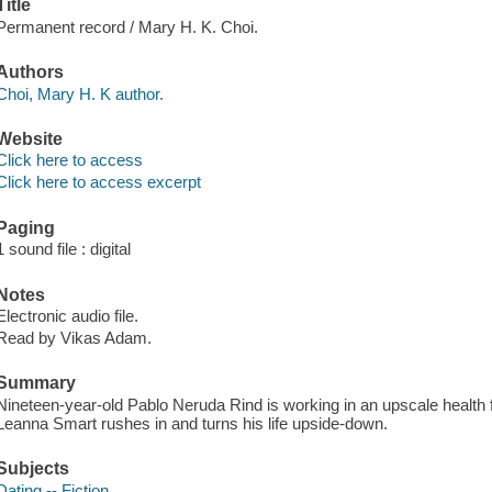
Title
Permanent record / Mary H. K. Choi.
Authors
Choi, Mary H. K author.
Website
Click here to access
Click here to access excerpt
Paging
1 sound file : digital
Notes
Electronic audio file.
Read by Vikas Adam.
Summary
Nineteen-year-old Pablo Neruda Rind is working in an upscale health
Leanna Smart rushes in and turns his life upside-down.
Subjects
Dating -- Fiction