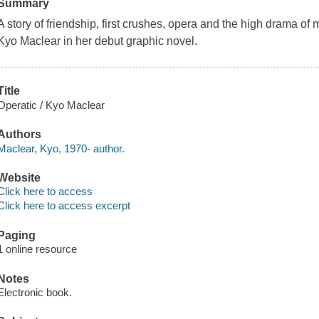
Summary
A story of friendship, first crushes, opera and the high drama of
Kyo Maclear in her debut graphic novel.
Title
Operatic / Kyo Maclear
Authors
Maclear, Kyo, 1970- author.
Website
Click here to access
Click here to access excerpt
Paging
1 online resource
Notes
Electronic book.