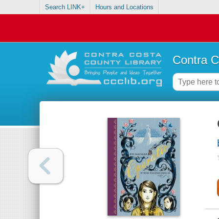
Search LINK+
Hours and Locations
Contra C