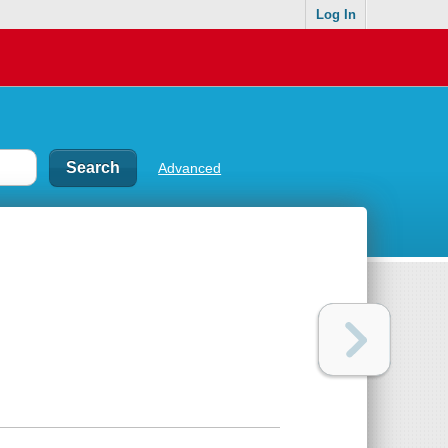
Log In
Advanced