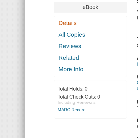
eBook
Details
All Copies
Reviews
Related
More Info
Total Holds:
0
Total Check Outs:
0
Including Renewals
MARC Record