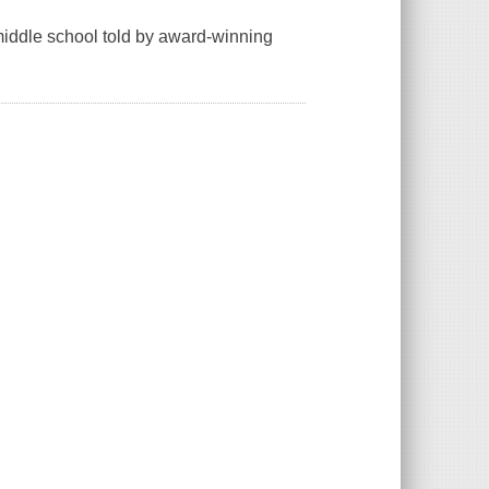
 middle school told by award-winning