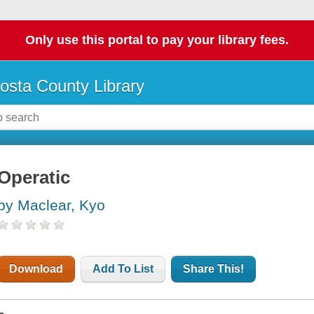
Only use this portal to pay your library fees.
osta County Library
Operatic
by Maclear, Kyo
Download
Add To List
Share This!