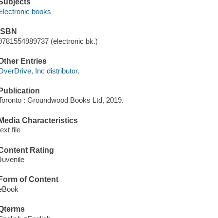
Subjects
Electronic books
ISBN
9781554989737 (electronic bk.)
Other Entries
OverDrive, Inc distributor.
Publication
Toronto : Groundwood Books Ltd, 2019.
Media Characteristics
text file
Content Rating
Juvenile
Form of Content
eBook
Qterms