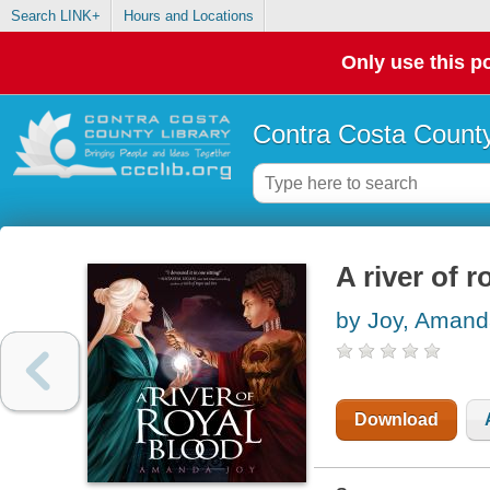
Search LINK+
Hours and Locations
Only use this po
Contra Costa County
A river of r
by Joy, Aman
Download