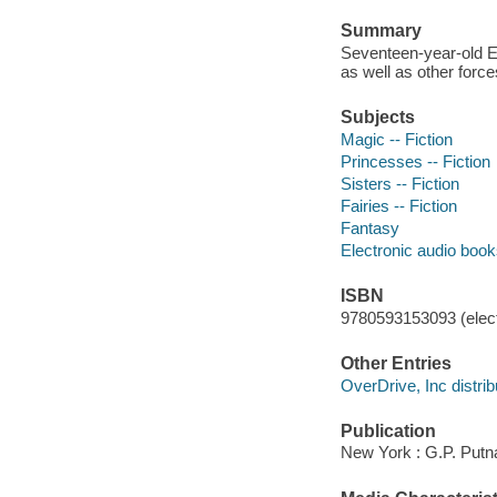
Summary
Seventeen-year-old Ev
as well as other forc
Subjects
Magic -- Fiction
Princesses -- Fiction
Sisters -- Fiction
Fairies -- Fiction
Fantasy
Electronic audio boo
ISBN
9780593153093 (elect
Other Entries
OverDrive, Inc distrib
Publication
New York : G.P. Putn