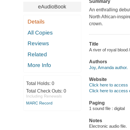
Summary
eAudioBook
An enthralling debut
North African-inspir
Details
crown.
All Copies
Reviews
Title
A river of royal blood
Related
Authors
More Info
Joy, Amanda author.
Website
Total Holds:
0
Click here to access
Click here to access 
Total Check Outs:
0
Including Renewals
Paging
MARC Record
1 sound file : digital
Notes
Electronic audio file.