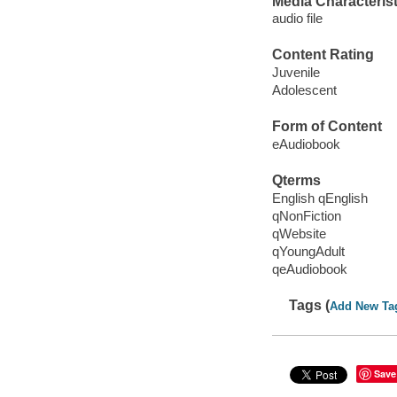
Media Characterist
audio file
Content Rating
Juvenile
Adolescent
Form of Content
eAudiobook
Qterms
English qEnglish
qNonFiction
qWebsite
qYoungAdult
qeAudiobook
Tags (
Add New Ta
Save