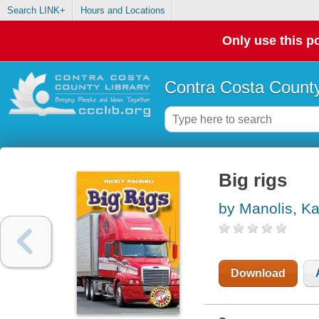
Search LINK+
Hours and Locations
Only use this po
Contra Costa County
Big rigs
by Manolis, K
Download