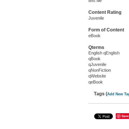
text file
Content Rating
Juvenile
Form of Content
eBook
Qterms
English qEnglish
qBook
qJuvenile
qNonFiction
qWebsite
qeBook
Tags (
Add New Ta
Save