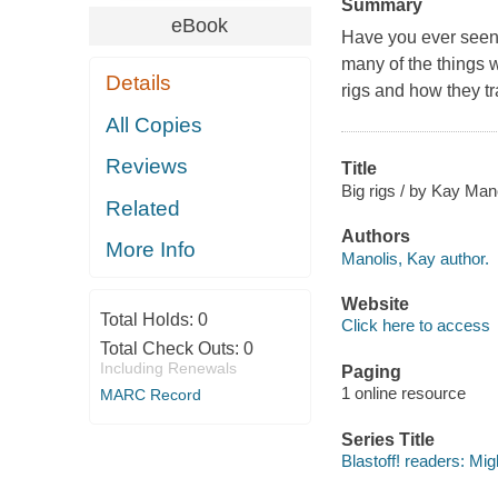
Summary
eBook
Have you ever seen a
many of the things w
Details
rigs and how they tr
All Copies
Reviews
Title
Big rigs / by Kay Mano
Related
Authors
More Info
Manolis, Kay author.
Website
Total Holds:
0
Click here to access
Total Check Outs:
0
Including Renewals
Paging
1 online resource
MARC Record
Series Title
Blastoff! readers: Mi