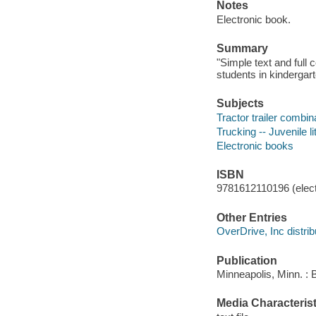
Notes
Electronic book.
Summary
"Simple text and full 
students in kindergart
Subjects
Tractor trailer combina
Trucking -- Juvenile li
Electronic books
ISBN
9781612110196 (elect
Other Entries
OverDrive, Inc distrib
Publication
Minneapolis, Minn. : 
Media Characterist