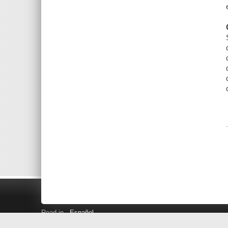
Read in
Español