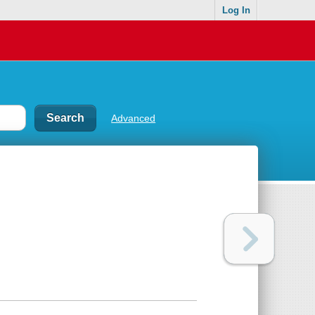
Log In
Advanced