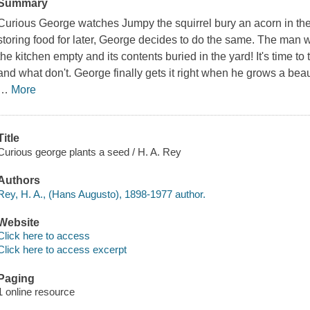
Summary
Curious George watches Jumpy the squirrel bury an acorn in the
storing food for later, George decides to do the same. The man 
the kitchen empty and its contents buried in the yard! It's time 
and what don't. George finally gets it right when he grows a beau
…
More
Title
Curious george plants a seed / H. A. Rey
Authors
Rey, H. A., (Hans Augusto), 1898-1977 author.
Website
Click here to access
Click here to access excerpt
Paging
1 online resource