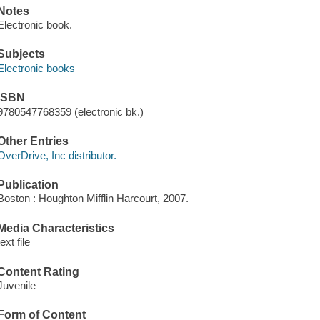
Notes
Electronic book.
Subjects
Electronic books
ISBN
9780547768359 (electronic bk.)
Other Entries
OverDrive, Inc distributor.
Publication
Boston : Houghton Mifflin Harcourt, 2007.
Media Characteristics
text file
Content Rating
Juvenile
Form of Content