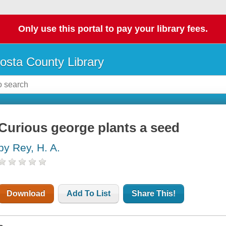
Only use this portal to pay your library fees.
osta County Library
Curious george plants a seed
by Rey, H. A.
Download
Add To List
Share This!