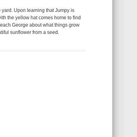
 yard. Upon learning that Jumpy is
with the yellow hat comes home to find
to teach George about what things grow
tiful sunflower from a seed.