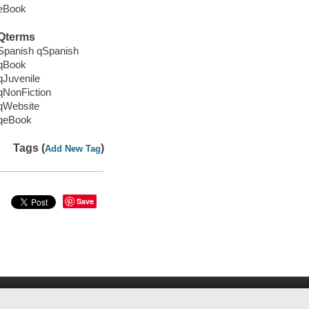
eBook
Qterms
Spanish qSpanish
qBook
qJuvenile
qNonFiction
qWebsite
qeBook
Tags (
)
Add New Tag
Save