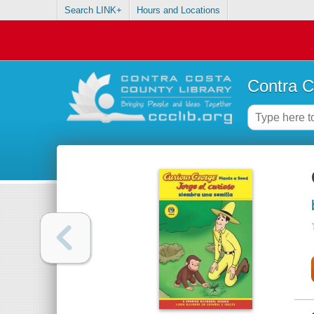
Search LINK+
Hours and Locations
Contra C