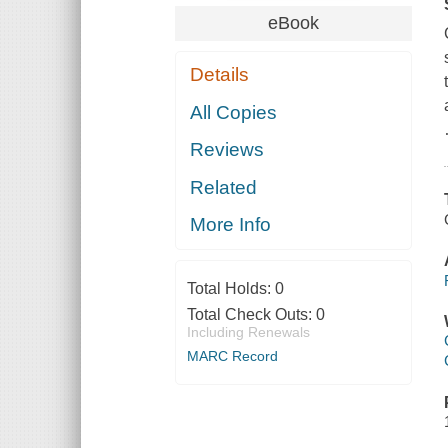
eBook
Details
All Copies
Reviews
Related
More Info
Total Holds:
0
Total Check Outs:
0
Including Renewals
MARC Record