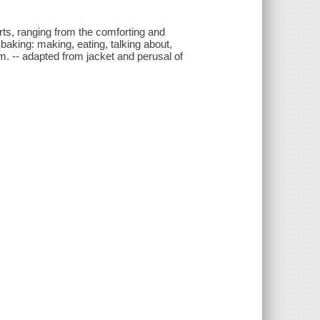
rts, ranging from the comforting and
baking: making, eating, talking about,
m. -- adapted from jacket and perusal of