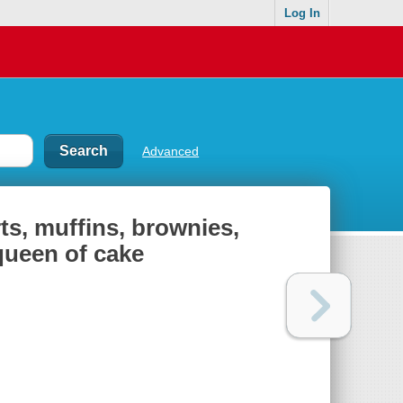
Log In
Advanced
rts, muffins, brownies,
 queen of cake