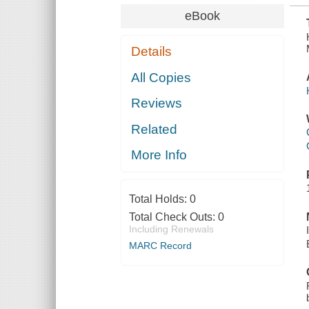
eBook
Details
All Copies
Reviews
Related
More Info
Total Holds:
0
Total Check Outs:
0
Including Renewals
MARC Record