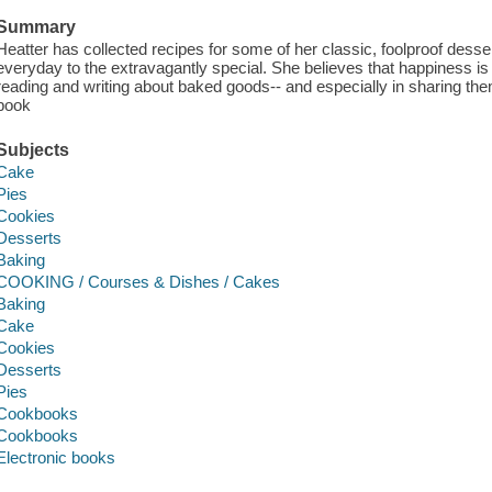
Summary
Heatter has collected recipes for some of her classic, foolproof desse
everyday to the extravagantly special. She believes that happiness is 
reading and writing about baked goods-- and especially in sharing the
book
Subjects
Cake
Pies
Cookies
Desserts
Baking
COOKING / Courses & Dishes / Cakes
Baking
Cake
Cookies
Desserts
Pies
Cookbooks
Cookbooks
Electronic books