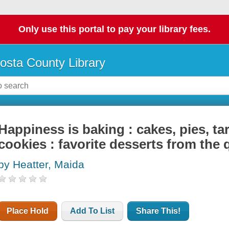
Only use this portal to pay your library fees.
osta County Library
Happiness is baking : cakes, pies, ta
cookies : favorite desserts from the
by Heatter, Maida
Place Hold
Add To List
Share This!