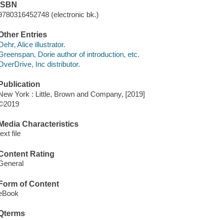
ISBN
9780316452748 (electronic bk.)
Other Entries
Oehr, Alice illustrator.
Greenspan, Dorie author of introduction, etc.
OverDrive, Inc distributor.
Publication
New York : Little, Brown and Company, [2019]
©2019
Media Characteristics
text file
Content Rating
General
Form of Content
eBook
Qterms