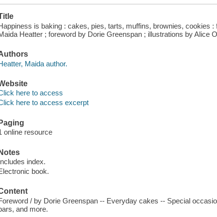
Title
Happiness is baking : cakes, pies, tarts, muffins, brownies, cookies :
Maida Heatter ; foreword by Dorie Greenspan ; illustrations by Alice O
Authors
Heatter, Maida author.
Website
Click here to access
Click here to access excerpt
Paging
1 online resource
Notes
Includes index.
Electronic book.
Content
Foreword / by Dorie Greenspan -- Everyday cakes -- Special occasion 
bars, and more.