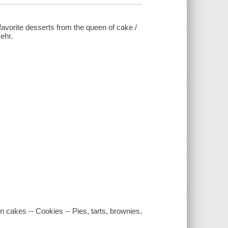
 favorite desserts from the queen of cake /
ehr.
cakes -- Cookies -- Pies, tarts, brownies,