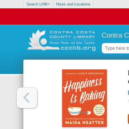
Search LINK+
Hours and Locations
Contra C