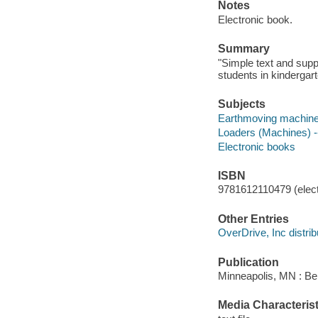
Notes
Electronic book.
Summary
"Simple text and supp
students in kindergart
Subjects
Earthmoving machinery
Loaders (Machines) --
Electronic books
ISBN
9781612110479 (elect
Other Entries
OverDrive, Inc distrib
Publication
Minneapolis, MN : Be
Media Characterist