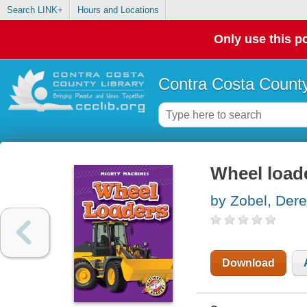
Search LINK+
Hours and Locations
Only use this po
Contra Costa County
Wheel load
by Zobel, Der
Download