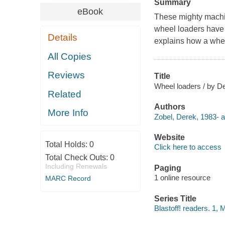
Summary
eBook
These mighty machin
wheel loaders have 
Details
explains how a whee
All Copies
Reviews
Title
Wheel loaders / by D
Related
Authors
More Info
Zobel, Derek, 1983- a
Website
Total Holds:
0
Click here to access
Total Check Outs:
0
Including Renewals
Paging
1 online resource
MARC Record
Series Title
Blastoff! readers. 1,