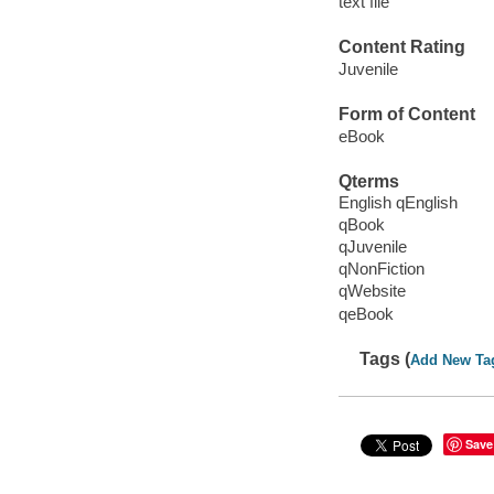
text file
Content Rating
Juvenile
Form of Content
eBook
Qterms
English qEnglish
qBook
qJuvenile
qNonFiction
qWebsite
qeBook
Tags (
Add New Ta
Save