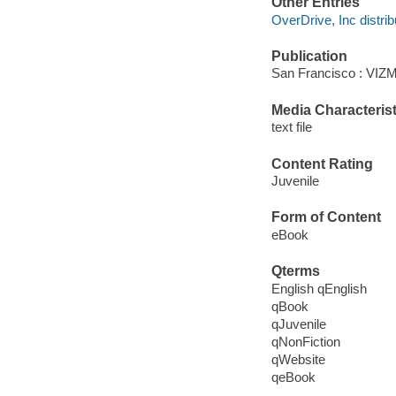
Other Entries
OverDrive, Inc distrib
Publication
San Francisco : VIZM
Media Characterist
text file
Content Rating
Juvenile
Form of Content
eBook
Qterms
English qEnglish
qBook
qJuvenile
qNonFiction
qWebsite
qeBook