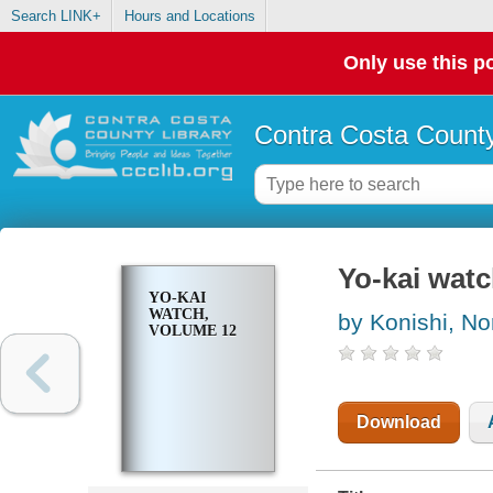
Search LINK+
Hours and Locations
Only use this po
Contra Costa County
Yo-kai watc
YO-KAI
WATCH,
by Konishi, No
VOLUME 12
Download