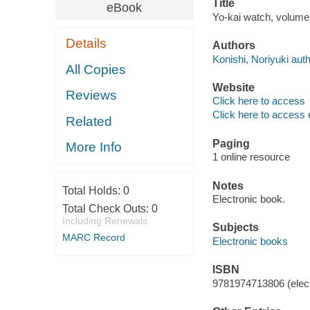
Title
eBook
Yo-kai watch, volume 
Details
Authors
Konishi, Noriyuki auth
All Copies
Website
Reviews
Click here to access
Click here to access 
Related
Paging
More Info
1 online resource
Notes
Total Holds:
0
Electronic book.
Total Check Outs:
0
Including Renewals
Subjects
MARC Record
Electronic books
ISBN
9781974713806 (elect