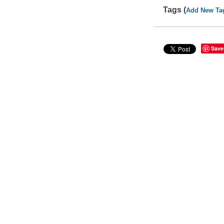
Tags (
Add New Ta
Save