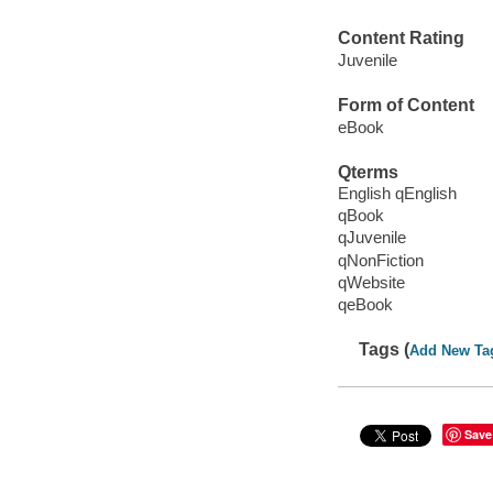
Content Rating
Juvenile
Form of Content
eBook
Qterms
English qEnglish
qBook
qJuvenile
qNonFiction
qWebsite
qeBook
Tags (
Add New Ta
Save