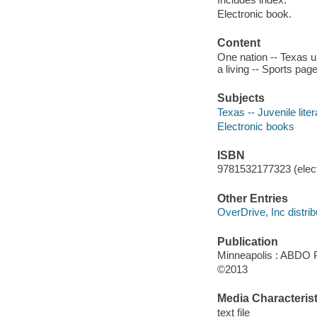
Electronic book.
Content
One nation -- Texas up
a living -- Sports pag
Subjects
Texas -- Juvenile liter
Electronic books
ISBN
9781532177323 (elect
Other Entries
OverDrive, Inc distrib
Publication
Minneapolis : ABDO 
©2013
Media Characterist
text file