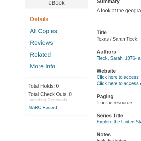
Summary
eBook
A look at the geogra
Details
All Copies
Title
Texas / Sarah Tieck.
Reviews
Authors
Related
Tieck, Sarah, 1976- a
More Info
Website
Click here to access
Click here to access 
Total Holds:
0
Total Check Outs:
0
Paging
Including Renewals
1 online resource
MARC Record
Series Title
Explore the United St
Notes
Includes index.