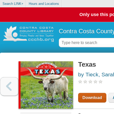
Search LINK+
Hours and Locations
Only use this po
Contra Costa County
Texas
by Tieck, Sara
Download