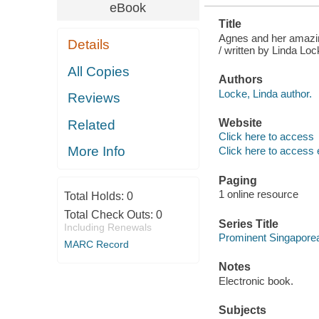
eBook
Title
Agnes and her amazin
Details
/ written by Linda Lo
All Copies
Authors
Locke, Linda author.
Reviews
Website
Related
Click here to access
More Info
Click here to access 
Paging
1 online resource
Total Holds:
0
Total Check Outs:
0
Series Title
Including Renewals
Prominent Singapore
MARC Record
Notes
Electronic book.
Subjects