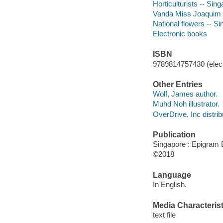
Horticulturists -- Sing
Vanda Miss Joaquim --
National flowers -- Sin
Electronic books
ISBN
9789814757430 (elect
Other Entries
Wolf, James author.
Muhd Noh illustrator.
OverDrive, Inc distrib
Publication
Singapore : Epigram 
©2018
Language
In English.
Media Characterist
text file