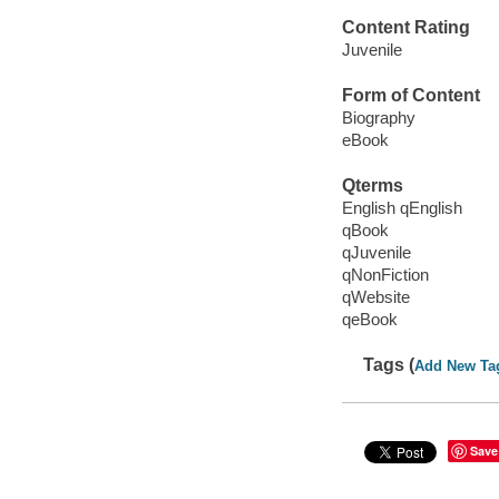
Content Rating
Juvenile
Form of Content
Biography
eBook
Qterms
English qEnglish
qBook
qJuvenile
qNonFiction
qWebsite
qeBook
Tags (
Add New Ta
Save