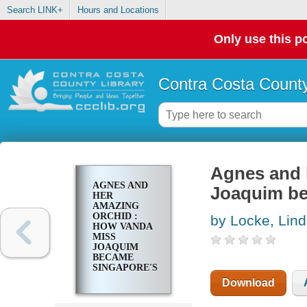
Search LINK+
Hours and Locations
Only use this po
Contra Costa County
Agnes and 
AGNES AND
Joaquim be
HER
AMAZING
ORCHID :
by Locke, Lin
HOW VANDA
MISS
JOAQUIM
BECAME
SINGAPORE'S
NATIONAL
Download
FLOWER