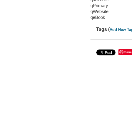
qPrimary
qWebsite
qeBook
Tags (
Add New Ta
Save