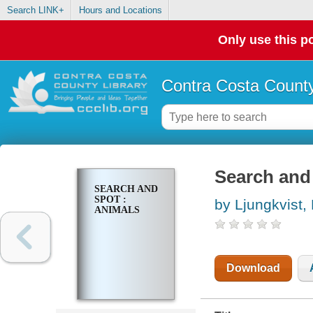
Search LINK+
Hours and Locations
Only use this po
Contra Costa County
Search and 
SEARCH AND
SPOT :
by Ljungkvist,
ANIMALS
Download