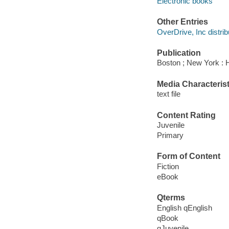
Electronic books
Other Entries
OverDrive, Inc distrib
Publication
Boston ; New York : H
Media Characterist
text file
Content Rating
Juvenile
Primary
Form of Content
Fiction
eBook
Qterms
English qEnglish
qBook
qJuvenile