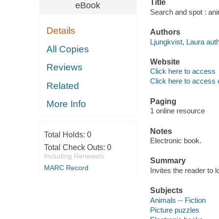
Title
eBook
Search and spot : ani
Details
Authors
Ljungkvist, Laura auth
All Copies
Website
Reviews
Click here to access
Click here to access 
Related
Paging
More Info
1 online resource
Notes
Total Holds:
0
Electronic book.
Total Check Outs:
0
Including Renewals
Summary
MARC Record
Invites the reader to 
Subjects
Animals -- Fiction
Picture puzzles