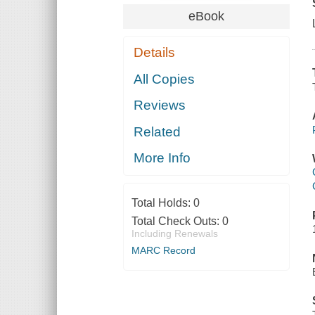
eBook
Details
All Copies
Reviews
Related
More Info
Total Holds:
0
Total Check Outs:
0
Including Renewals
MARC Record