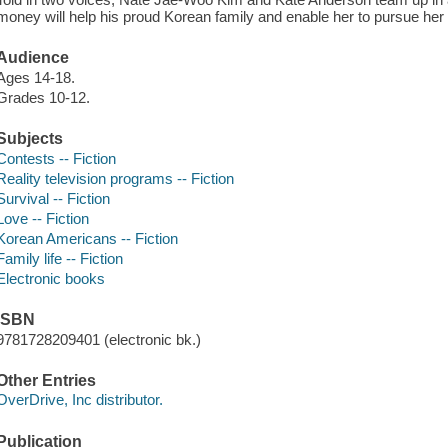
money will help his proud Korean family and enable her to pursue he
Audience
Ages 14-18.
Grades 10-12.
Subjects
Contests -- Fiction
Reality television programs -- Fiction
Survival -- Fiction
Love -- Fiction
Korean Americans -- Fiction
Family life -- Fiction
Electronic books
ISBN
9781728209401 (electronic bk.)
Other Entries
OverDrive, Inc distributor.
Publication