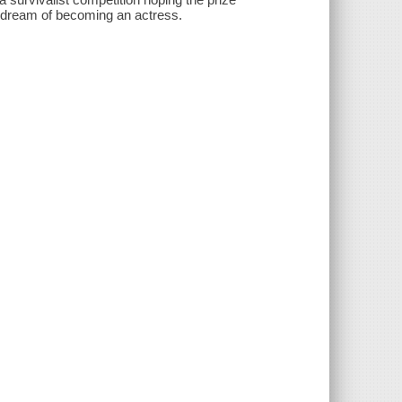
r dream of becoming an actress.