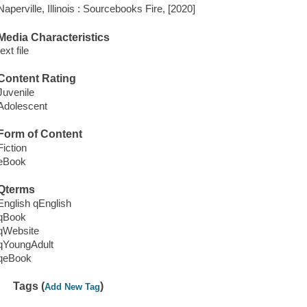
Naperville, Illinois : Sourcebooks Fire, [2020]
Media Characteristics
text file
Content Rating
Juvenile
Adolescent
Form of Content
Fiction
eBook
Qterms
English qEnglish
qBook
qWebsite
qYoungAdult
qeBook
Tags (
)
Add New Tag