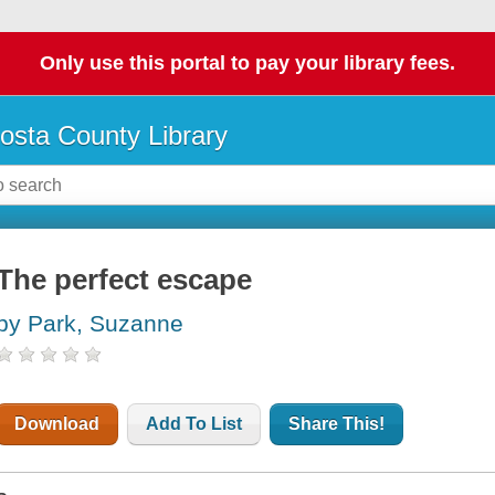
Only use this portal to pay your library fees.
osta County Library
The perfect escape
by Park, Suzanne
Download
Add To List
Share This!