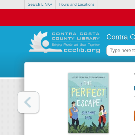
Search LINK+
Hours and Locations
Contra C