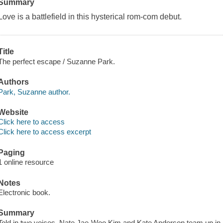
Summary
Love is a battlefield in this hysterical rom-com debut.
Title
The perfect escape / Suzanne Park.
Authors
Park, Suzanne author.
Website
Click here to access
Click here to access excerpt
Paging
1 online resource
Notes
Electronic book.
Summary
Told in two voices, Nate Jae-Woo Kim and Kate Anderson team up in a 