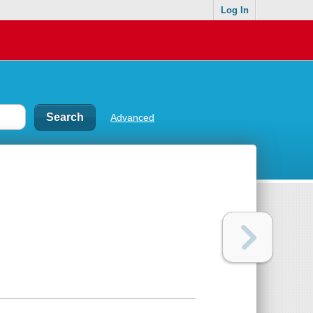
Log In
Advanced