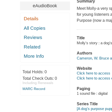
Summary
eAudioBook
Meet Molly-a very sp
for young listeners 
Details
Purpose (now a majo
All Copies
Reviews
Title
Molly's story : a dog
Related
Authors
More Info
Cameron, W. Bruce a
Website
Total Holds:
0
Click here to access
Click here to access 
Total Check Outs:
0
Including Renewals
Paging
MARC Record
1 sound file : digital
Series Title
[A dog's purpose pupp