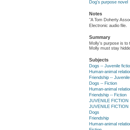
Dog's purpose novel
Notes
"A Tom Doherty Assoc
Electronic audio file.
Summary
Molly's purpose is to 
Molly must stay hidd
Subjects
Dogs -- Juvenile ficti
Human-animal relation
Friendship -- Juvenile 
Dogs -- Fiction
Human-animal relation
Friendship -- Fiction
JUVENILE FICTION --
JUVENILE FICTION --
Dogs
Friendship
Human-animal relatio
Fiction