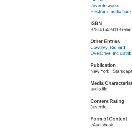
Juvenile works
Electronic audio boo
ISBN
9781515999119 (elect
Other Entries
Cowdrey, Richard
OverDrive, Inc distrib
Publication
New York : Starscape
Media Characterist
audio file
Content Rating
Juvenile
Form of Content
eAudiobook