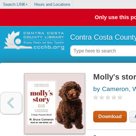
Search LINK+
Hours and Locations
Only use this po
Contra Costa County
Molly's sto
by Cameron, W
Download