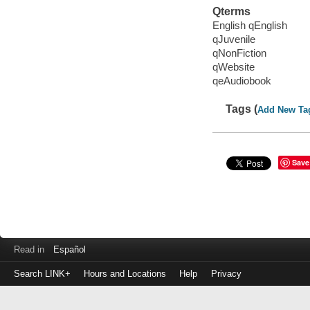
Qterms
English qEnglish
qJuvenile
qNonFiction
qWebsite
qeAudiobook
Tags (
Add New Ta
Save
Read in
Español
Search LINK+
Hours and Locations
Help
Privacy
Login
to