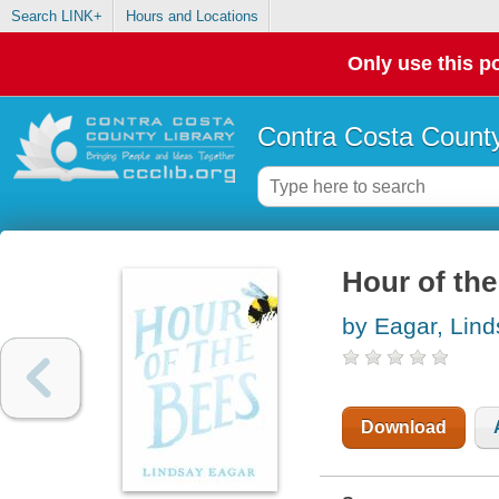
Search LINK+
Hours and Locations
Only use this po
Contra Costa County
Hour of the
by Eagar, Lin
Download