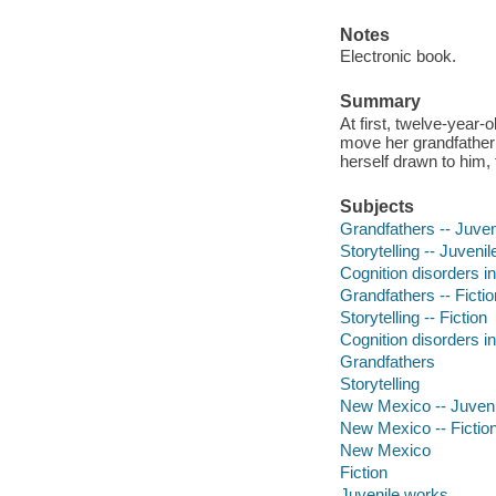
Notes
Electronic book.
Summary
At first, twelve-year
move her grandfather 
herself drawn to him,
Subjects
Grandfathers -- Juveni
Storytelling -- Juvenile
Cognition disorders in 
Grandfathers -- Fictio
Storytelling -- Fiction
Cognition disorders in
Grandfathers
Storytelling
New Mexico -- Juvenil
New Mexico -- Fictio
New Mexico
Fiction
Juvenile works