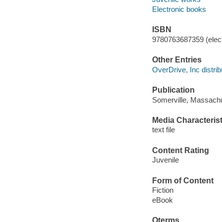
Electronic books
ISBN
9780763687359 (elect
Other Entries
OverDrive, Inc distrib
Publication
Somerville, Massachu
Media Characterist
text file
Content Rating
Juvenile
Form of Content
Fiction
eBook
Qterms