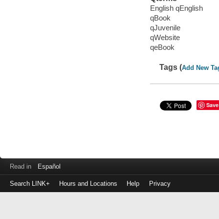
English qEnglish
qBook
qJuvenile
qWebsite
qeBook
Tags (
Add New Ta
Save
Read in
Español
Search LINK+
Hours and Locations
Help
Privacy
Login
to
make