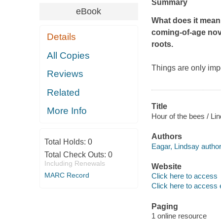
Summary
eBook
What does it mean t
coming-of-age nove
Details
roots.
All Copies
Things are only impo
Reviews
Related
Title
More Info
Hour of the bees / Li
Authors
Total Holds:
0
Eagar, Lindsay author
Total Check Outs:
0
Including Renewals
Website
MARC Record
Click here to access
Click here to access 
Paging
1 online resource