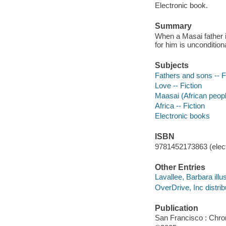
Electronic book.
Summary
When a Masai father in
for him is unconditiona
Subjects
Fathers and sons -- F
Love -- Fiction
Maasai (African people
Africa -- Fiction
Electronic books
ISBN
9781452173863 (elect
Other Entries
Lavallee, Barbara illus
OverDrive, Inc distrib
Publication
San Francisco : Chro