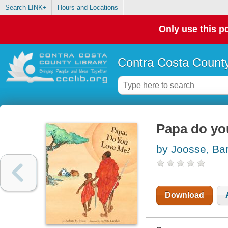
Search LINK+
Hours and Locations
Only use this po
Contra Costa County
Papa do yo
by Joosse, Ba
Download