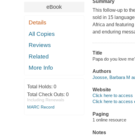
Summary
eBook
This follow-up to t
sold in 15 languages
Details
Africa and featuring 
and enduring messag
All Copies
Reviews
Title
Related
Papa do you love me? 
More Info
Authors
Joosse, Barbara M au
Total Holds:
0
Website
Total Check Outs:
0
Click here to access
Including Renewals
Click here to access 
MARC Record
Paging
1 online resource
Notes