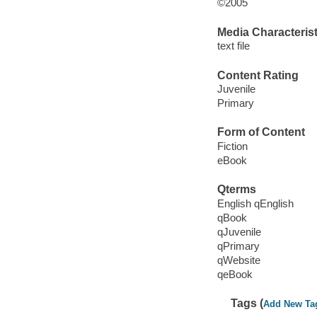
©2005
Media Characterist
text file
Content Rating
Juvenile
Primary
Form of Content
Fiction
eBook
Qterms
English qEnglish
qBook
qJuvenile
qPrimary
qWebsite
qeBook
Tags (
Add New Ta