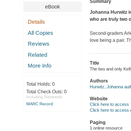
Summary
eBook
Johanna Hurwitz inv
who are truly two o
Details
All Copies
Second-graders Arlen
love being a pair. Th
Reviews
Related
Title
More Info
The two and only Kell
Authors
Total Holds:
0
Hurwitz, Johanna aut
Total Check Outs:
0
Including Renewals
Website
MARC Record
Click here to access
Click here to access 
Paging
1 online resource