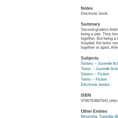
Notes
Electronic book.
Summary
Second-graders Arlene 
being a pair. They lov
together. But being a 
hospital, the twins ea
together or apart, Arl
Subjects
Sisters -- Juvenile fic
Twins -- Juvenile ficti
Sisters -- Fiction
Twins -- Fiction
Electronic books
ISBN
9780763667641 (elect
Other Entries
Mourning, Tuesday illu