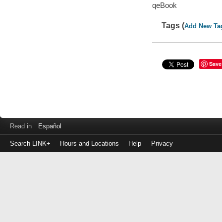
qeBook
Tags (
Add New Ta
Save
Read in
Español
Search LINK+
Hours and Locations
Help
Privacy
Login
to
make
a
payment
Library
ID