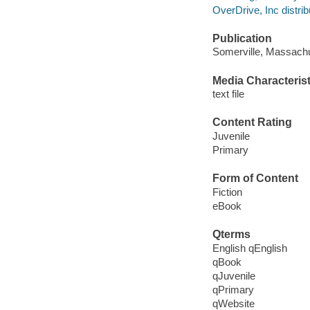
OverDrive, Inc distrib
Publication
Somerville, Massachu
Media Characterist
text file
Content Rating
Juvenile
Primary
Form of Content
Fiction
eBook
Qterms
English qEnglish
qBook
qJuvenile
qPrimary
qWebsite