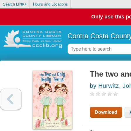
Search LINK+
Hours and Locations
Only use this po
Contra Costa County
The two and
by Hurwitz, J
Download