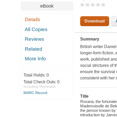
eBook
Details
Download
All Copies
Reviews
Summary
British writer Daniel
Related
longer-form fiction,
More Info
work, published ano
social strictures of
ensure the survival 
Total Holds:
0
consistent with her
Total Check Outs:
0
Including Renewals
MARC Record
Title
Roxana, the fortunate m
Mademoiselle de Bele
the person known by t
introduction by Jame