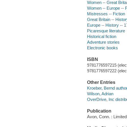
Women -- Great Britai
Women -- Europe -- F
Mistresses -- Fiction
Great Britain -- Histor
Europe -- History -- 1
Picaresque literature
Historical fiction
Adventure stories
Electronic books
ISBN
9781776597215 (elect
9781776597222 (elect
Other Entries
Kroeber, Bernd author
Wilson, Adrian
OverDrive, Inc distrib
Publication
Avon, Conn. : Limited