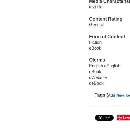
Media Characterist
text file
Content Rating
General
Form of Content
Fiction
eBook
Qterms
English qEnglish
qBook
qWebsite
qeBook
Tags (
Add New Ta
Save