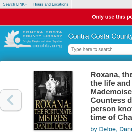
Search LINK+
Hours and Locations
Only use this po
Contra Costa County
Roxana, the
the life and
Mademoisell
Countess d
person kno
time of Char
by Defoe, Dani