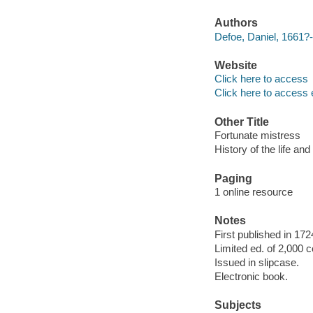
Authors
Defoe, Daniel, 1661?-
Website
Click here to access
Click here to access 
Other Title
Fortunate mistress
History of the life an
Paging
1 online resource
Notes
First published in 172
Limited ed. of 2,000 c
Issued in slipcase.
Electronic book.
Subjects