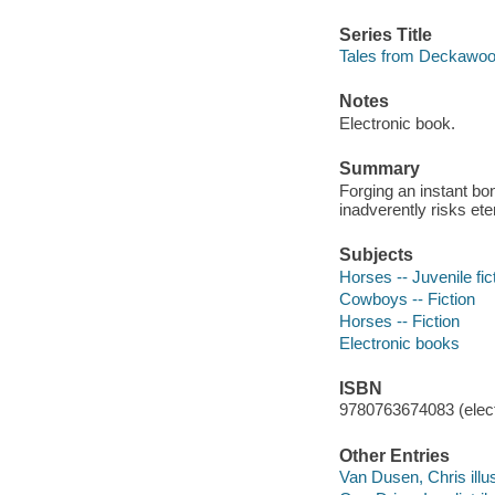
Series Title
Tales from Deckawoo 
Notes
Electronic book.
Summary
Forging an instant bo
inadverently risks ete
Subjects
Horses -- Juvenile fic
Cowboys -- Fiction
Horses -- Fiction
Electronic books
ISBN
9780763674083 (elect
Other Entries
Van Dusen, Chris illus