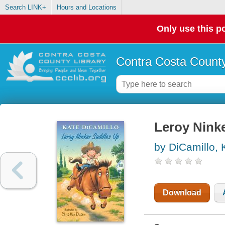
Search LINK+
Hours and Locations
Only use this po
Contra Costa County
Leroy Nink
by DiCamillo, 
Download