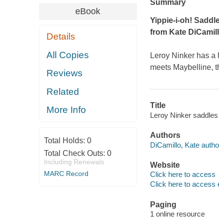
Summary
eBook
Yippie-i-oh! Saddle 
from Kate DiCamil
Details
All Copies
Leroy Ninker has a h
meets Maybelline, tha
Reviews
Related
Title
More Info
Leroy Ninker saddles 
Authors
Total Holds:
0
DiCamillo, Kate autho
Total Check Outs:
0
Including Renewals
Website
MARC Record
Click here to access
Click here to access 
Paging
1 online resource