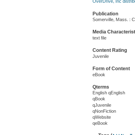
OverDrive, Inc distrib
Publication
Somerville, Mass. : 
Media Characterist
text file
Content Rating
Juvenile
Form of Content
eBook
Qterms
English qEnglish
qBook
qJuvenile
qNonFiction
qWebsite
qeBook