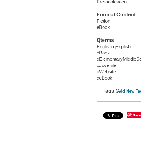
Pre-adolescent
Form of Content
Fiction
eBook
Qterms
English qEnglish
qBook
qElementaryMiddleS
qJuvenile
qWebsite
qeBook
Tags (
Add New Ta
Save