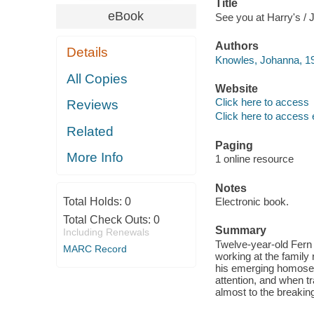
Title
eBook
See you at Harry's / 
Authors
Details
Knowles, Johanna, 1
All Copies
Website
Click here to access
Reviews
Click here to access 
Related
Paging
More Info
1 online resource
Notes
Total Holds:
0
Electronic book.
Total Check Outs:
0
Summary
Including Renewals
Twelve-year-old Fern 
MARC Record
working at the family 
his emerging homosexu
attention, and when tr
almost to the breaking