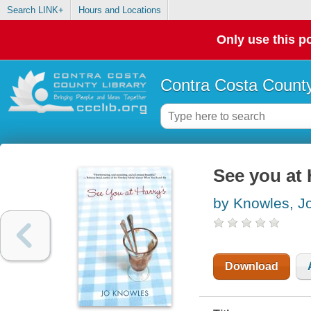
Search LINK+
Hours and Locations
Only use this po
Contra Costa County
See you at 
by Knowles, J
Download