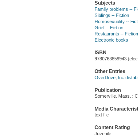
Subjects
Family problems -- Fi
Siblings -- Fiction
Homosexuality -- Fict
Grief -- Fiction
Restaurants -- Fiction
Electronic books
ISBN
9780763659943 (elect
Other Entries
OverDrive, Inc distrib
Publication
Somerville, Mass. : 
Media Characterist
text file
Content Rating
Juvenile