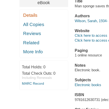
Title
eBook
Man sponge saves th
Details
Authors
Wilson, Sarah, 1934- 
All Copies
Website
Reviews
Click here to access
Click here to access 
Related
Paging
More Info
1 online resource
Notes
Total Holds:
0
Electronic book.
Total Check Outs:
0
Including Renewals
Subjects
MARC Record
Electronic books
ISBN
9781612630731 (elect