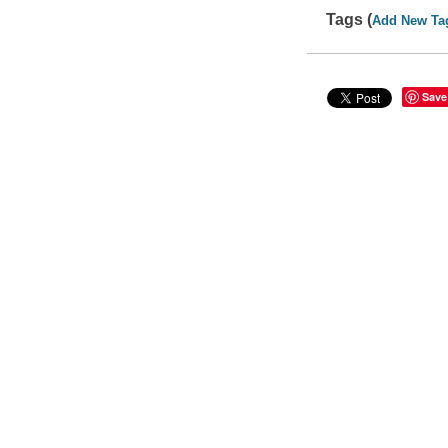
Tags (
Add New Ta
Save