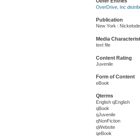
Other Entries
OverDrive, Inc distrib
Publication
New York : Nickelode
Media Characterist
text file
Content Rating
Juvenile
Form of Content
eBook
Qterms
English qEnglish
qBook
qJuvenile
qNonFiction
qWebsite
qeBook