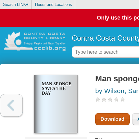
Search LINK+
Hours and Locations
Only use this po
Contra Costa County
Man sponge
MAN SPONGE
SAVES THE
by Wilson, Sa
DAY
Download