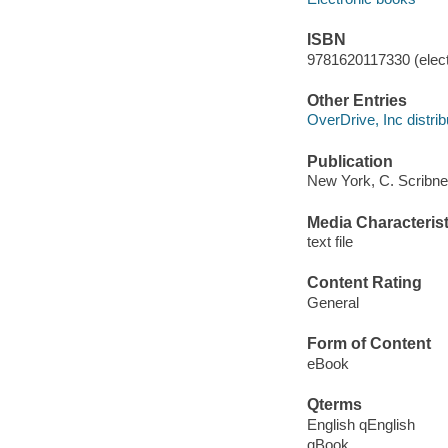
ISBN
9781620117330 (elect
Other Entries
OverDrive, Inc distrib
Publication
New York, C. Scribne
Media Characterist
text file
Content Rating
General
Form of Content
eBook
Qterms
English qEnglish
qBook