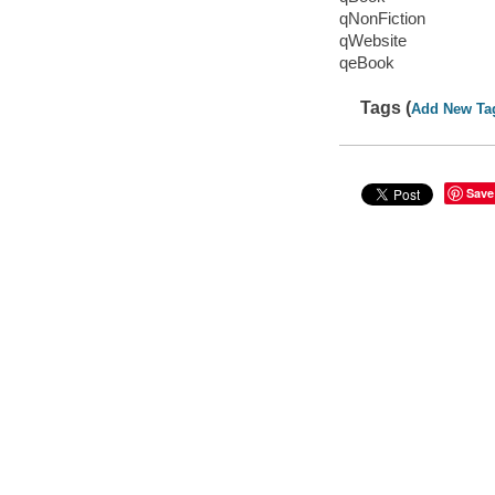
qNonFiction
qWebsite
qeBook
Tags (
Add New Ta
Save