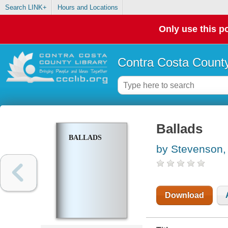
Search LINK+
Hours and Locations
Only use this po
Contra Costa County
Ballads
BALLADS
by Stevenson,
Download