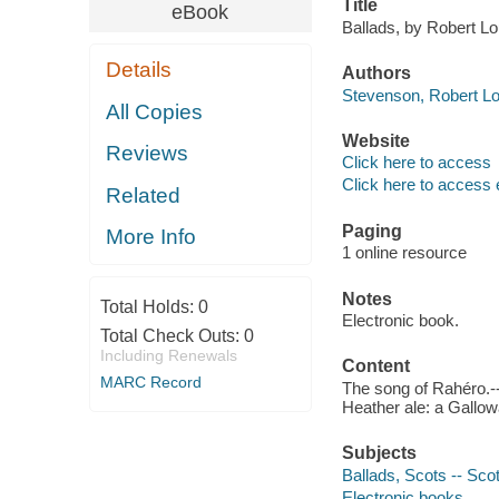
Title
eBook
Ballads, by Robert L
Details
Authors
Stevenson, Robert Lo
All Copies
Website
Reviews
Click here to access
Click here to access 
Related
Paging
More Info
1 online resource
Notes
Total Holds:
0
Electronic book.
Total Check Outs:
0
Including Renewals
Content
MARC Record
The song of Rahéro.-
Heather ale: a Gallow
Subjects
Ballads, Scots -- Scot
Electronic books