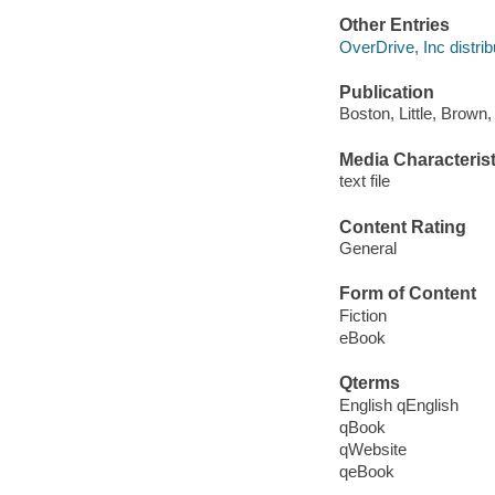
Other Entries
OverDrive, Inc distrib
Publication
Boston, Little, Brown
Media Characterist
text file
Content Rating
General
Form of Content
Fiction
eBook
Qterms
English qEnglish
qBook
qWebsite
qeBook