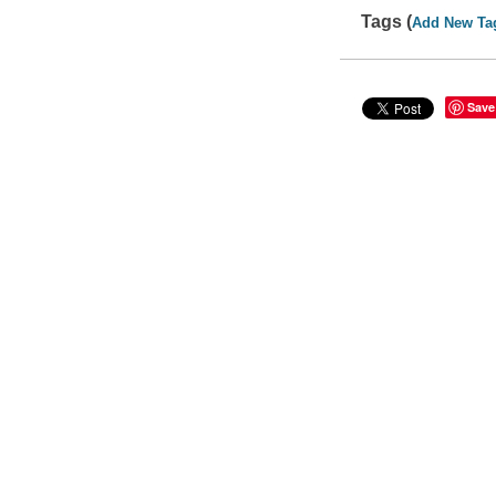
Tags (
Add New Ta
Save