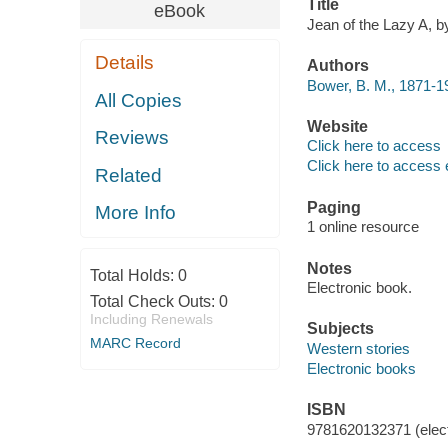
Title
eBook
Jean of the Lazy A, b
Details
Authors
Bower, B. M., 1871-1
All Copies
Website
Reviews
Click here to access
Click here to access 
Related
Paging
More Info
1 online resource
Notes
Total Holds:
0
Electronic book.
Total Check Outs:
0
Including Renewals
Subjects
MARC Record
Western stories
Electronic books
ISBN
9781620132371 (elect