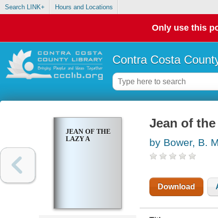
Search LINK+
Hours and Locations
Only use this po
Contra Costa County
Jean of the
JEAN OF THE
LAZY A
by Bower, B. M
Download