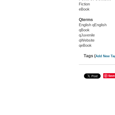
Fiction
eBook
Qterms
English qEnglish
qBook
qJuvenile
qWebsite
qeBook
Tags (
Add New Ta
Save