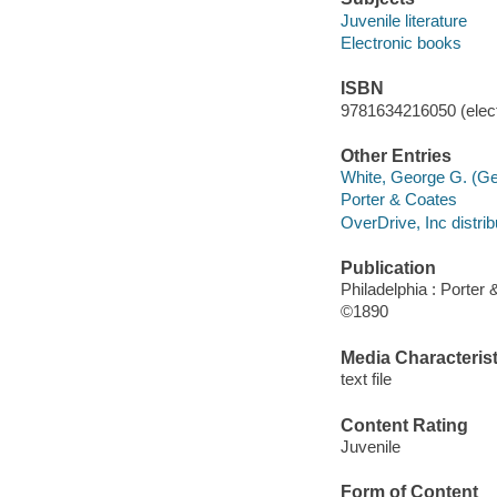
Juvenile literature
Electronic books
ISBN
9781634216050 (elect
Other Entries
White, George G. (Ge
Porter & Coates
OverDrive, Inc distrib
Publication
Philadelphia : Porter 
©1890
Media Characterist
text file
Content Rating
Juvenile
Form of Content