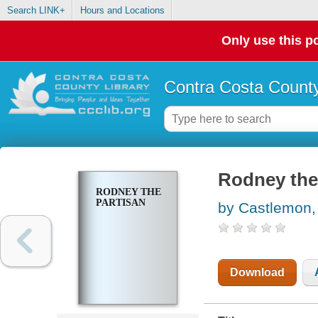
Search LINK+
Hours and Locations
Only use this po
Contra Costa County
Rodney the
RODNEY THE
PARTISAN
by Castlemon,
Download