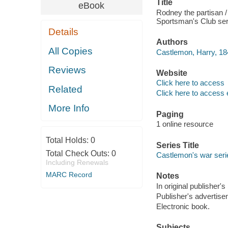
Title
eBook
Rodney the partisan 
Sportsman's Club serie
Details
Authors
All Copies
Castlemon, Harry, 18
Reviews
Website
Click here to access
Related
Click here to access 
More Info
Paging
1 online resource
Total Holds:
0
Series Title
Total Check Outs:
0
Castlemon's war seri
Including Renewals
MARC Record
Notes
In original publisher's
Publisher's advertise
Electronic book.
Subjects