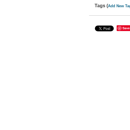
Tags (
Add New Ta
Save