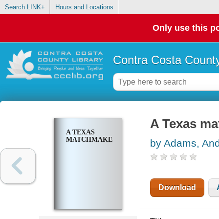
Search LINK+
Hours and Locations
Only use this po
Contra Costa County
A Texas ma
A TEXAS
MATCHMAKER
by Adams, An
Download