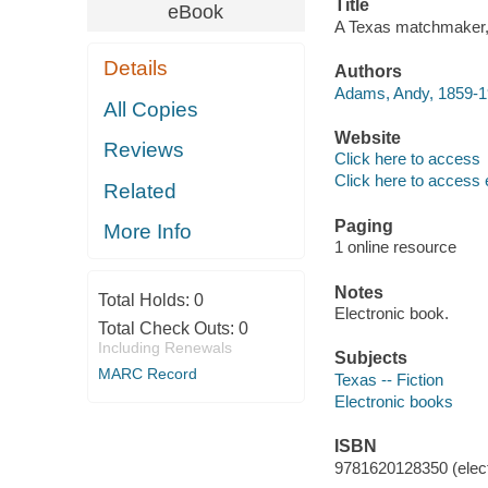
Title
eBook
A Texas matchmaker, 
Details
Authors
Adams, Andy, 1859-193
All Copies
Website
Reviews
Click here to access
Click here to access 
Related
Paging
More Info
1 online resource
Notes
Total Holds:
0
Electronic book.
Total Check Outs:
0
Including Renewals
Subjects
MARC Record
Texas -- Fiction
Electronic books
ISBN
9781620128350 (elect