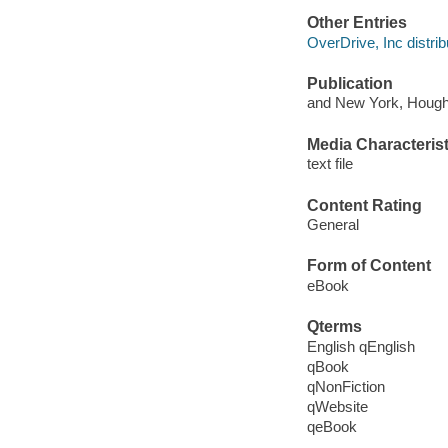
Other Entries
OverDrive, Inc distrib
Publication
and New York, Hought
Media Characterist
text file
Content Rating
General
Form of Content
eBook
Qterms
English qEnglish
qBook
qNonFiction
qWebsite
qeBook