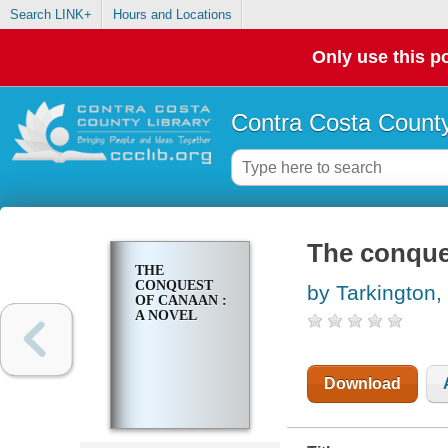
Search LINK+
Hours and Locations
Only use this po
Contra Costa County
The conque
THE
CONQUEST
by Tarkington,
OF CANAAN :
A NOVEL
Download