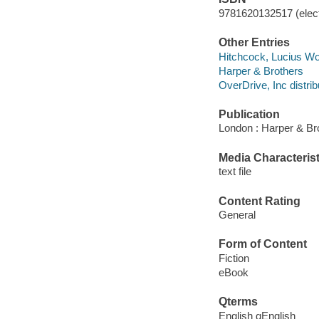
9781620132517 (elect
Other Entries
Hitchcock, Lucius Wolc
Harper & Brothers
OverDrive, Inc distrib
Publication
London : Harper & Br
Media Characterist
text file
Content Rating
General
Form of Content
Fiction
eBook
Qterms
English qEnglish