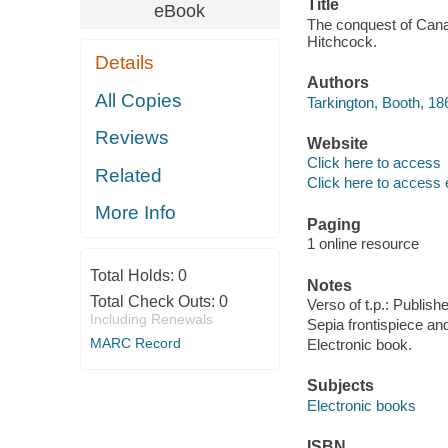
Title
eBook
The conquest of Canaan
Hitchcock.
Details
Authors
All Copies
Tarkington, Booth, 18
Reviews
Website
Click here to access
Related
Click here to access 
More Info
Paging
1 online resource
Total Holds:
0
Notes
Total Check Outs:
0
Verso of t.p.: Publish
Including Renewals
Sepia frontispiece and
MARC Record
Electronic book.
Subjects
Electronic books
ISBN