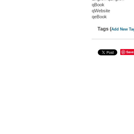
qBook
qWebsite
qeBook
Tags (
Add New Ta
Save