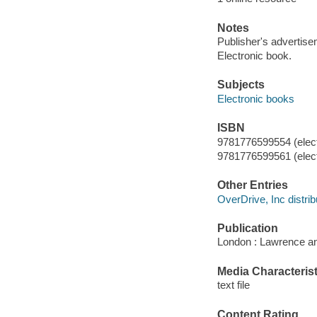
Notes
Publisher's advertise
Electronic book.
Subjects
Electronic books
ISBN
9781776599554 (elect
9781776599561 (elect
Other Entries
OverDrive, Inc distrib
Publication
London : Lawrence an
Media Characterist
text file
Content Rating