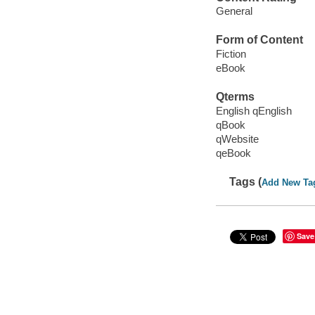
General
Form of Content
Fiction
eBook
Qterms
English qEnglish
qBook
qWebsite
qeBook
Tags (
Add New Ta
Save