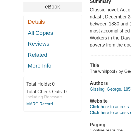
Summary
eBook
Classic novel. Acc
ndash; December 28
Details
between 1880 and 19
most accomplished rea
All Copies
Workers in the Dawn,
Reviews
poverty from the doo
Related
More Info
Title
The whirlpool / by Ge
Authors
Total Holds:
0
Gissing, George, 185
Total Check Outs:
0
Including Renewals
Website
MARC Record
Click here to access
Click here to access 
Paging
1 online resource