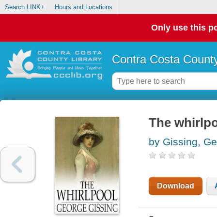
Search LINK+
Hours and Locations
Only use this po
Contra Costa County
The whirlp
by Gissing, G
Download