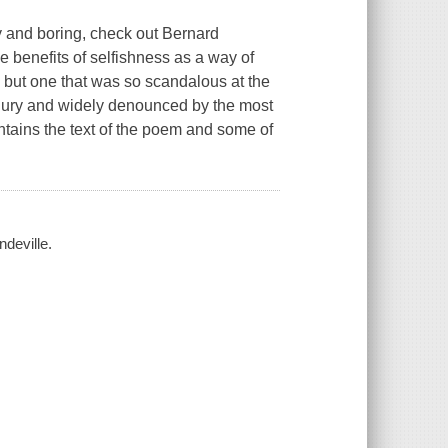
ry and boring, check out Bernard
 benefits of selfishness as a way of
 but one that was so scandalous at the
d jury and widely denounced by the most
ontains the text of the poem and some of
ndeville.