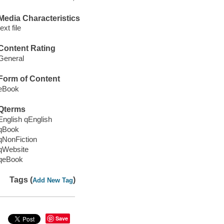
Media Characteristics
text file
Content Rating
General
Form of Content
eBook
Qterms
English qEnglish
qBook
qNonFiction
qWebsite
qeBook
Tags (
)
Add New Tag
Save