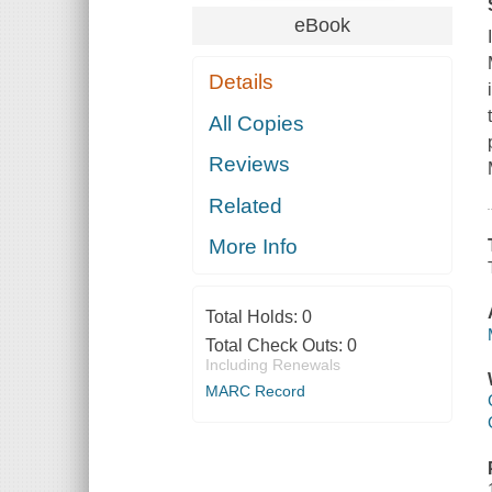
eBook
Details
All Copies
Reviews
Related
More Info
Total Holds:
0
Total Check Outs:
0
Including Renewals
MARC Record