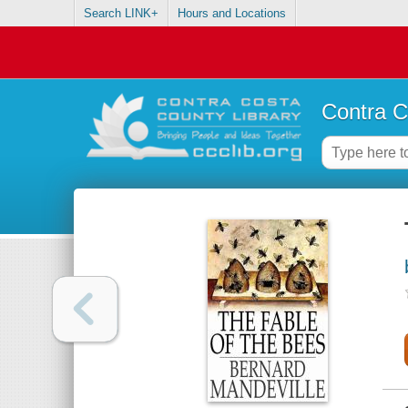
Search LINK+
Hours and Locations
Contra C