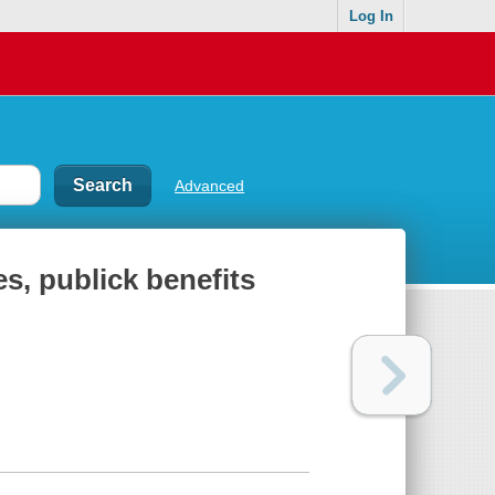
Log In
Advanced
es, publick benefits