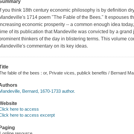
Summary
If you think 18th century economic philosophy is by definition d
Mandeville's 1714 poem "The Fable of the Bees." It espouses the
increasing economic prosperity -- a common enough idea today,
time of its publication that Mandeville was convicted by a gran
prominent thinkers of the day in blistering terms. This volume c
Mandeville's commentary on its key ideas.
Title
The fable of the bees : or, Private vices, publick benefits / Bernard Ma
Authors
Mandeville, Bernard, 1670-1733 author.
Website
Click here to access
Click here to access excerpt
Paging
1 online resource