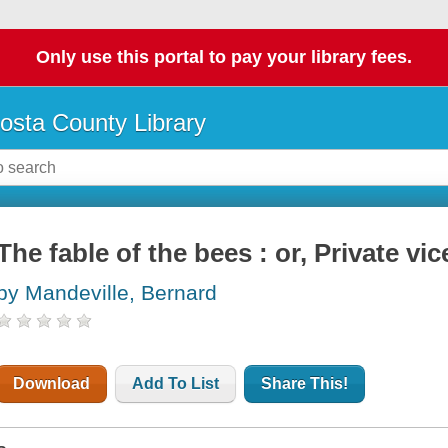
Only use this portal to pay your library fees.
osta County Library
The fable of the bees : or, Private vic
by Mandeville, Bernard
Download
Add To List
Share This!