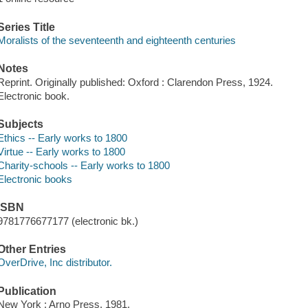
Series Title
Moralists of the seventeenth and eighteenth centuries
Notes
Reprint. Originally published: Oxford : Clarendon Press, 1924.
Electronic book.
Subjects
Ethics -- Early works to 1800
Virtue -- Early works to 1800
Charity-schools -- Early works to 1800
Electronic books
ISBN
9781776677177 (electronic bk.)
Other Entries
OverDrive, Inc distributor.
Publication
New York : Arno Press, 1981.