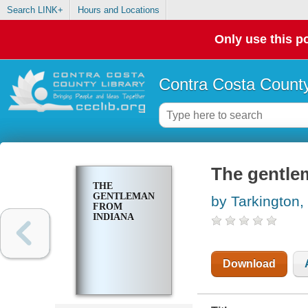
Search LINK+
Hours and Locations
Only use this po
Contra Costa County
The gentle
THE
GENTLEMAN
by Tarkington,
FROM
INDIANA
Download