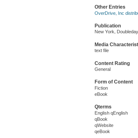
Other Entries
OverDrive, Inc distrib
Publication
New York, Doubleday
Media Characterist
text file
Content Rating
General
Form of Content
Fiction
eBook
Qterms
English qEnglish
qBook
qWebsite
qeBook