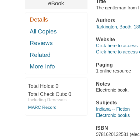
Title
eBook
The gentleman from I
Details
Authors
Tarkington, Booth, 18
All Copies
Website
Reviews
Click here to access
Click here to access 
Related
Paging
More Info
1 online resource
Notes
Total Holds:
0
Electronic book.
Total Check Outs:
0
Including Renewals
Subjects
MARC Record
Indiana -- Fiction
Electronic books
ISBN
9781620132531 (elect