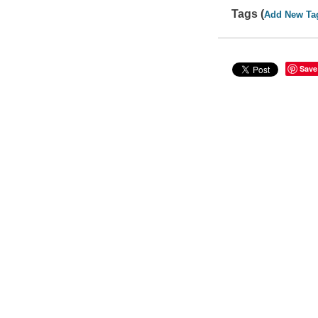
Tags (
Add New Ta
Save