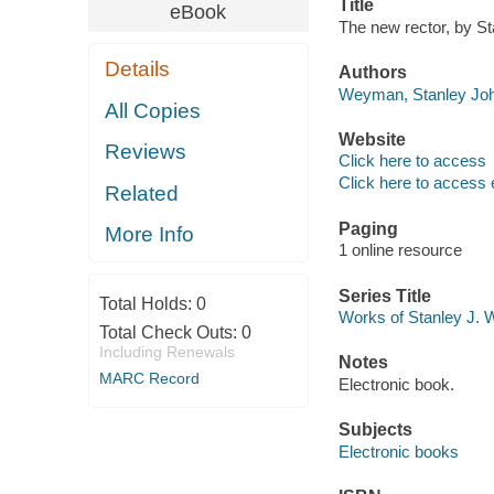
Title
eBook
The new rector, by S
Details
Authors
Weyman, Stanley Joh
All Copies
Website
Reviews
Click here to access
Click here to access 
Related
Paging
More Info
1 online resource
Series Title
Total Holds:
0
Works of Stanley J. 
Total Check Outs:
0
Including Renewals
Notes
MARC Record
Electronic book.
Subjects
Electronic books