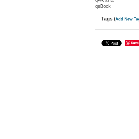
qeBook
Tags (
Add New Ta
Save