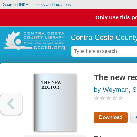
Search LINK+
Hours and Locations
Only use this po
Contra Costa County
The new re
THE NEW
RECTOR
by Weyman, S
Download