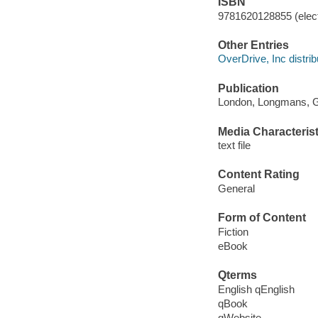
ISBN
9781620128855 (elect
Other Entries
OverDrive, Inc distrib
Publication
London, Longmans, Gr
Media Characterist
text file
Content Rating
General
Form of Content
Fiction
eBook
Qterms
English qEnglish
qBook
qWebsite