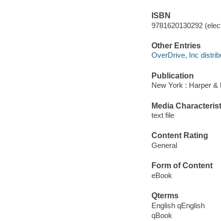
ISBN
9781620130292 (elect
Other Entries
OverDrive, Inc distrib
Publication
New York : Harper & 
Media Characterist
text file
Content Rating
General
Form of Content
eBook
Qterms
English qEnglish
qBook