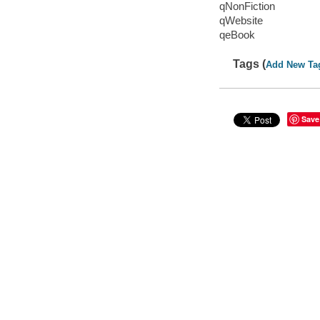
qNonFiction
qWebsite
qeBook
Tags (
Add New Ta
Save