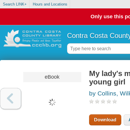
Search LINK+
Hours and Locations
Only use this po
Contra Costa County
My lady's m
eBook
young girl
by Collins, Wil
Download