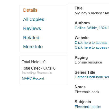
Title
Details
My lady's money : An e
All Copies
Authors
Collins, Wilkie, 1824-
Reviews
Related
Website
Click here to access
More Info
Click here to access 
Paging
Total Holds:
0
1 online resource
Total Check Outs:
0
Series Title
Including Renewals
Harper's half-hour ser
MARC Record
Notes
Electronic book.
Subjects
Electronic books